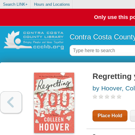
Search LINK+
Hours and Locations
Only use this po
Contra Costa County
Regretting
by Hoover, Co
Place Hold