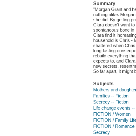
Summary
"Morgan Grant and her
nothing alike. Morga
she did. By getting 
Clara doesn't want to
spontaneous bone in h
Clara find it increasi
household is Chris - 
shattered when Chris 
long-lasting conseque
rebuild everything th
expects to, and Clara
new secrets, resentme
So far apart, it might
Subjects
Mothers and daughters
Families -- Fiction
Secrecy -- Fiction
Life change events -- 
FICTION / Women
FICTION / Family Life
FICTION / Romance 
Secrecy