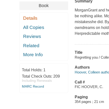
Summary
Book
MorganGrant and her
be nothing alike. M
Details
mistakesshe did. By
All Copies
owndreams on hold. 
Herpredictable moth
Reviews
Related
Title
More Info
Regretting you / Coll
Authors
Total Holds:
1
Hoover, Colleen autho
Total Check Outs:
209
Including Renewals
Call #
MARC Record
FIC HOOVER, C.
Paging
354 pages ; 21 cm