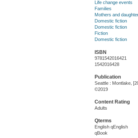
Life change events
Families
Mothers and daughte
Domestic fiction
Domestic fiction
Fiction
Domestic fiction
ISBN
9781542016421
1542016428
Publication
Seattle : Montlake, [2
©2019
Content Rating
Adults
Qterms
English qEnglish
qBook