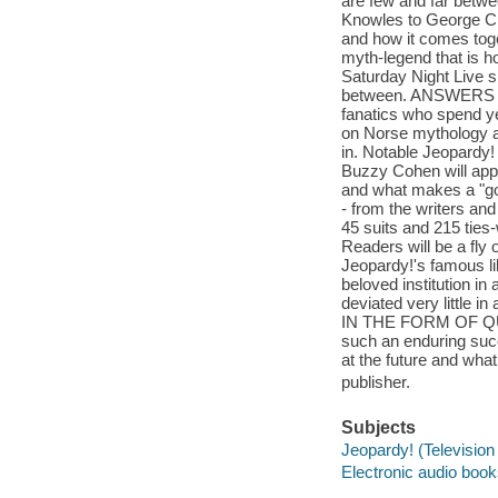
are few and far betw
Knowles to George Clo
and how it comes tog
myth-legend that is ho
Saturday Night Live sp
between. ANSWERS IN
fanatics who spend ye
on Norse mythology an
in. Notable Jeopardy
Buzzy Cohen will appea
and what makes a "go
- from the writers and
45 suits and 215 ties-
Readers will be a fly 
Jeopardy!'s famous li
beloved institution i
deviated very little i
IN THE FORM OF QUES
such an enduring succ
at the future and what
publisher.
Subjects
Jeopardy! (Televisio
Electronic audio boo