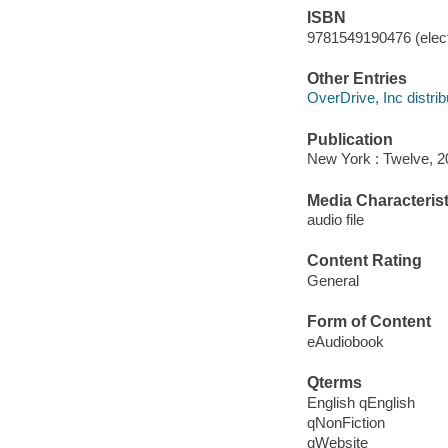
ISBN
9781549190476 (elect
Other Entries
OverDrive, Inc distrib
Publication
New York : Twelve, 2
Media Characterist
audio file
Content Rating
General
Form of Content
eAudiobook
Qterms
English qEnglish
qNonFiction
qWebsite