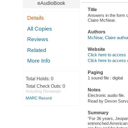
eAudioBook
Title
Answers in the form of
Details
Claire McNear.
All Copies
Authors
McNear, Claire author
Reviews
Website
Related
Click here to access
More Info
Click here to access 
Paging
1 sound file : digital
Total Holds:
0
Total Check Outs:
0
Notes
Including Renewals
Electronic audio file.
MARC Record
Read by Devon Sorva
Summary
"For 36 years, Jeopar
entrenched American t