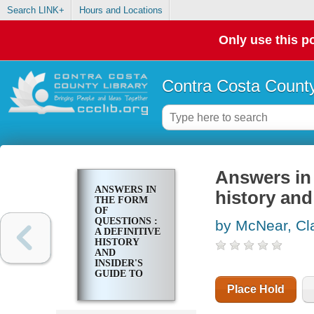
Search LINK+
Hours and Locations
Only use this po
Contra Costa County
Answers in 
ANSWERS IN
history and
THE FORM
OF
QUESTIONS :
by McNear, Cla
A DEFINITIVE
HISTORY
AND
INSIDER'S
GUIDE TO
JEOPARDY
Place Hold