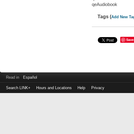
qeAudiobook
Tags (
Add New Ta
Save
Read in
Español
Search LINK+
Hours and Locations
Help
Privacy
Login
to
make
a
payment
Library