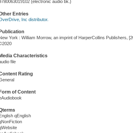
9780063019102 (electronic audio bk.)
Other Entries
OverDrive, Inc distributor.
Publication
New York : William Morrow, an imprint of HarperCollins Publishers, [2
©2020
Media Characteristics
audio file
Content Rating
General
Form of Content
eAudiobook
Qterms
English qEnglish
qNonFiction
qWebsite