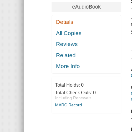
eAudioBook
Details
All Copies
Reviews
Related
More Info
Total Holds:
0
Total Check Outs:
0
Including Renewals
MARC Record