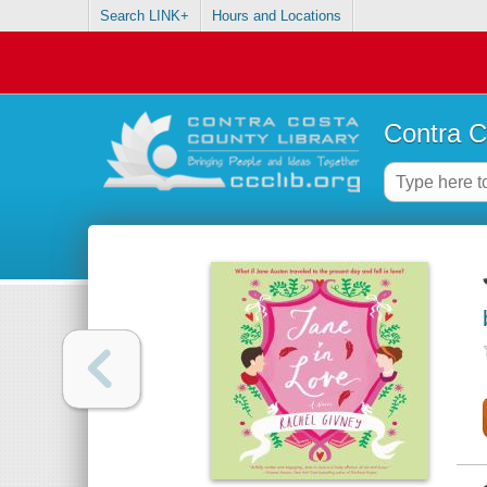
Search LINK+
Hours and Locations
Contra C