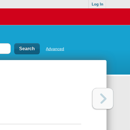
Log In
Advanced