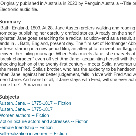
"Originally published in Australia in 2020 by Penguin Australia"--Title 
Electronic audio file.
Summary
"Bath, England, 1803. At 28, Jane Austen prefers walking and reading
someday publishing her carefully crafted stories. Already on the shel
spinster, Jane goes searching for a radical solution--and as a result,
lands in ... Bath, England, present day. The film set of Northanger A
actress starring in a new period film, an attempt to reinvent her flaggi
reinvent her failing marriage. When Sofia meets Jane, she marvels a
"break character," even off set. And Jane--acquainting herself with th
shocking fashion of the twenty-first century-- meets Sofia, a woman 
she meets Fred, Sofia's brother, who has the audacity to be handsom
when Jane, against her better judgement, falls in love with Fred And w
friend Jane. And worst of all, if Jane stays with Fred, will she ever 
come true"--Amazon.com
Subjects
Austen, Jane, -- 1775-1817 -- Fiction
Austen, Jane, -- 1775-1817
Women authors -- Fiction
Motion picture actors and actresses -- Fiction
Female friendship -- Fiction
Self-realization in women -- Fiction