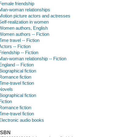
Female friendship
Man-woman relationships
Motion picture actors and actresses
Self-realization in women
Women authors, English
Women authors -- Fiction
Time travel -- Fiction
Actors -- Fiction
Friendship -- Fiction
Man-woman relationship -- Fiction
England -- Fiction
Biographical fiction
Romance fiction
Time-travel fiction
Novels
Biographical fiction
Fiction
Romance fiction
Time-travel fiction
Electronic audio books
ISBN