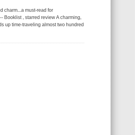
d charm...a must-read for
 -- Booklist , starred review A charming,
ds up time-traveling almost two hundred