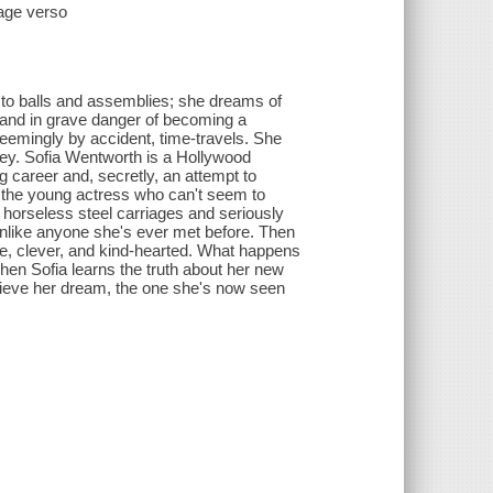
page verso
 to balls and assemblies; she dreams of
f and in grave danger of becoming a
 seemingly by accident, time-travels. She
bbey. Sofia Wentworth is a Hollywood
ng career and, secretly, an attempt to
t the young actress who can't seem to
e horseless steel carriages and seriously
unlike anyone she's ever met before. Then
e, clever, and kind-hearted. What happens
hen Sofia learns the truth about her new
achieve her dream, the one she's now seen