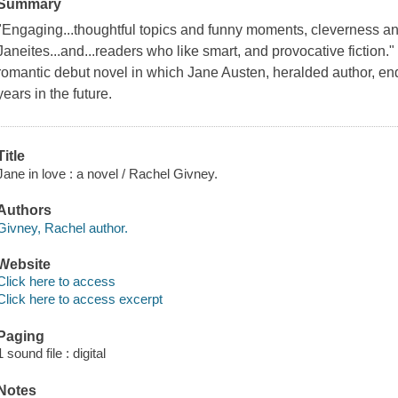
Summary
"Engaging...thoughtful topics and funny moments, cleverness an
Janeites...and...readers who like smart, and provocative fiction."
romantic debut novel in which Jane Austen, heralded author, en
years in the future.
Title
Jane in love : a novel / Rachel Givney.
Authors
Givney, Rachel author.
Website
Click here to access
Click here to access excerpt
Paging
1 sound file : digital
Notes