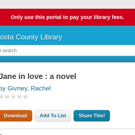
Only use this portal to pay your library fees.
osta County Library
Jane in love : a novel
by Givney, Rachel
Download
Add To List
Share This!