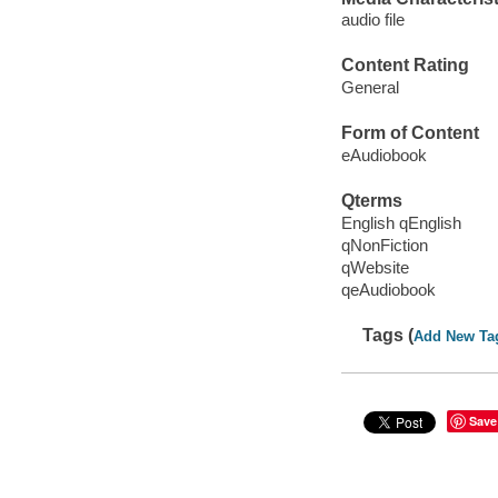
audio file
Content Rating
General
Form of Content
eAudiobook
Qterms
English qEnglish
qNonFiction
qWebsite
qeAudiobook
Tags (
Add New Ta
Save