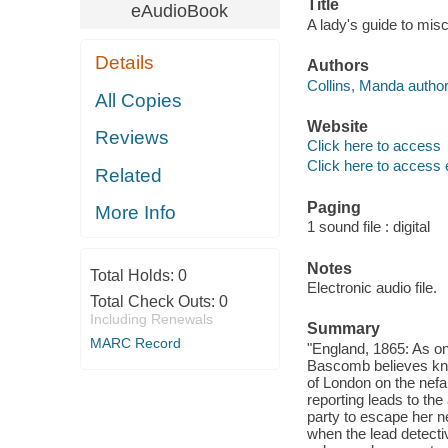
Title
eAudioBook
A lady's guide to mi
Details
Authors
Collins, Manda author
All Copies
Website
Reviews
Click here to access
Click here to access 
Related
Paging
More Info
1 sound file : digital
Notes
Total Holds:
0
Electronic audio file.
Total Check Outs:
0
Including Renewals
Summary
MARC Record
"England, 1865: As o
Bascomb believes kno
of London on the nefa
reporting leads to the
party to escape her n
when the lead detecti