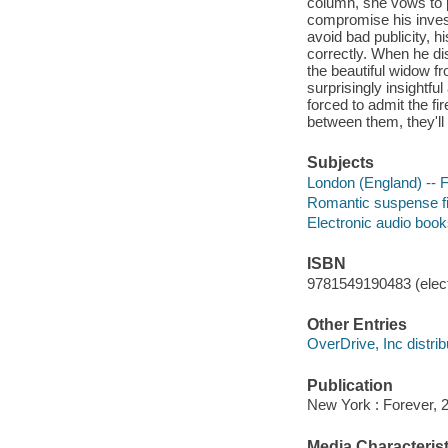
column, she vows to 
compromise his invest
avoid bad publicity, h
correctly. When he di
the beautiful widow f
surprisingly insightf
forced to admit the fi
between them, they'll 
Subjects
London (England) -- F
Romantic suspense fi
Electronic audio boo
ISBN
9781549190483 (elect
Other Entries
OverDrive, Inc distrib
Publication
New York : Forever, 
Media Characterist