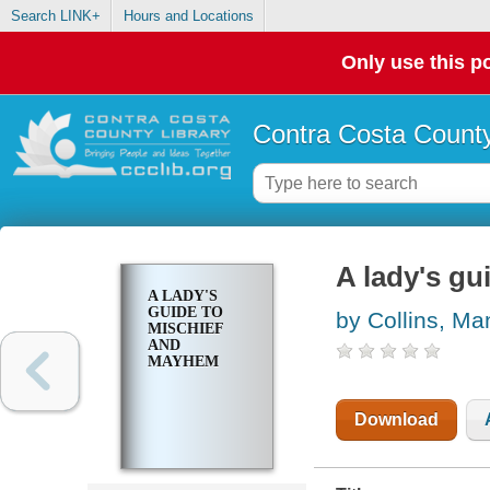
Search LINK+
Hours and Locations
Only use this po
Contra Costa County
A lady's g
A LADY'S
GUIDE TO
by Collins, M
MISCHIEF
AND
MAYHEM
Download