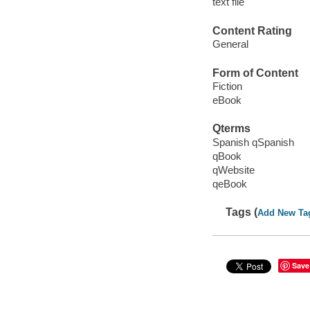
text file
Content Rating
General
Form of Content
Fiction
eBook
Qterms
Spanish qSpanish
qBook
qWebsite
qeBook
Tags (
Add New Ta
Save