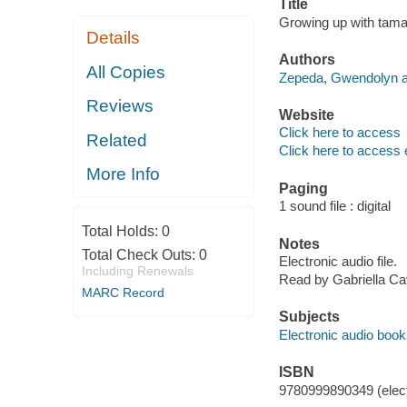
Title
Growing up with tama
Details
Authors
All Copies
Zepeda, Gwendolyn a
Reviews
Website
Click here to access
Related
Click here to access 
More Info
Paging
1 sound file : digital
Total Holds:
0
Notes
Total Check Outs:
0
Electronic audio file.
Including Renewals
Read by Gabriella Cav
MARC Record
Subjects
Electronic audio boo
ISBN
9780999890349 (elect