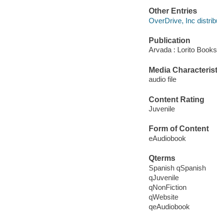
Other Entries
OverDrive, Inc distrib
Publication
Arvada : Lorito Books
Media Characterist
audio file
Content Rating
Juvenile
Form of Content
eAudiobook
Qterms
Spanish qSpanish
qJuvenile
qNonFiction
qWebsite
qeAudiobook