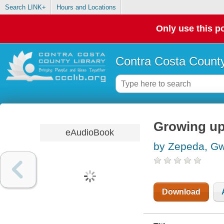
Search LINK+
Hours and Locations
Only use this po
Contra Costa County
Growing up
eAudioBook
by Zepeda, G
Download