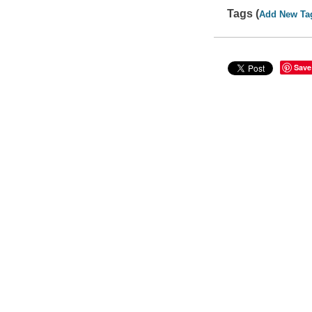
Tags (
Add New Ta
Save