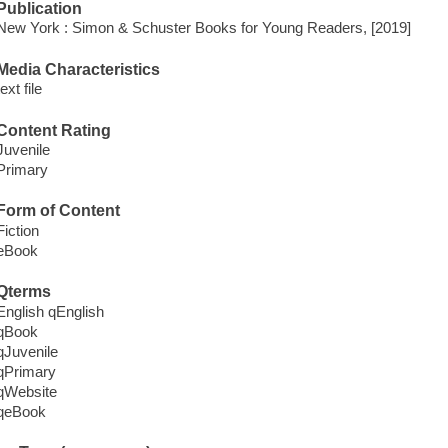
Publication
New York : Simon & Schuster Books for Young Readers, [2019]
Media Characteristics
text file
Content Rating
Juvenile
Primary
Form of Content
Fiction
eBook
Qterms
English qEnglish
qBook
qJuvenile
qPrimary
qWebsite
qeBook