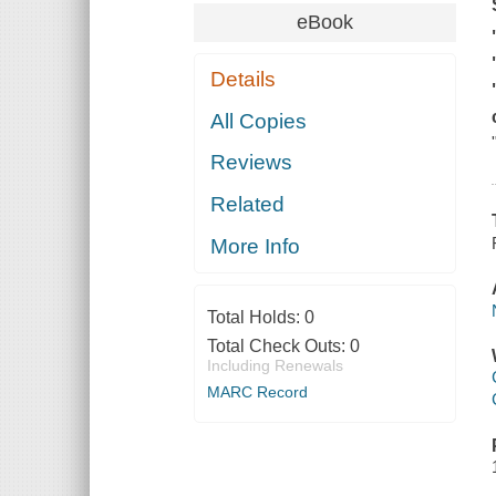
eBook
Details
All Copies
Reviews
Related
More Info
Total Holds:
0
Total Check Outs:
0
Including Renewals
MARC Record