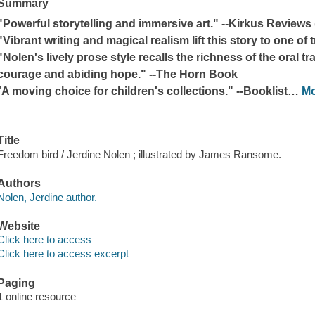
Summary
"Powerful storytelling and immersive art." --
Kirkus Reviews
"Vibrant writing and magical realism lift this story to one of 
"Nolen's lively prose style recalls the richness of the oral tra
courage and abiding hope." --
The Horn Book
"
A moving choice for children's collections." --
Booklist
…
M
Title
Freedom bird / Jerdine Nolen ; illustrated by James Ransome.
Authors
Nolen, Jerdine author.
Website
Click here to access
Click here to access excerpt
Paging
1 online resource