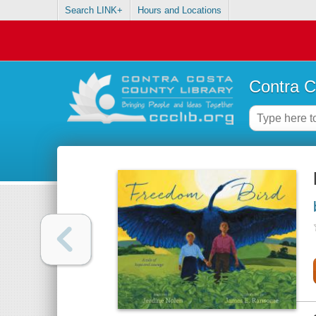
Search LINK+
Hours and Locations
Contra C