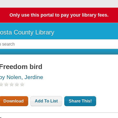
Only use this portal to pay your library fees.
osta County Library
Freedom bird
by Nolen, Jerdine
Download
Add To List
Share This!