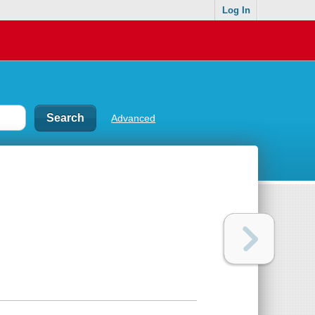
Log In
Advanced