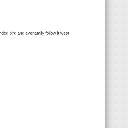
nded bird and eventually follow it west