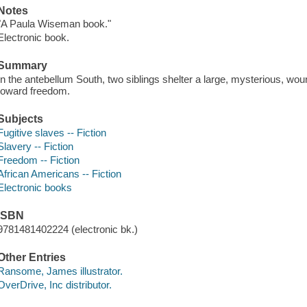
Notes
"A Paula Wiseman book."
Electronic book.
Summary
In the antebellum South, two siblings shelter a large, mysterious, wou
toward freedom.
Subjects
Fugitive slaves -- Fiction
Slavery -- Fiction
Freedom -- Fiction
African Americans -- Fiction
Electronic books
ISBN
9781481402224 (electronic bk.)
Other Entries
Ransome, James illustrator.
OverDrive, Inc distributor.