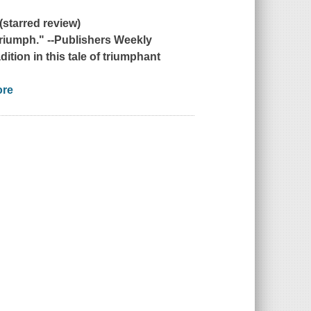
(starred review)
triumph." --
Publishers Weekly
dition in this tale of triumphant
ore