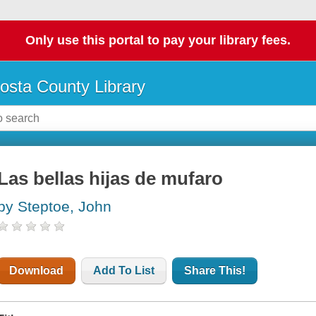
Only use this portal to pay your library fees.
osta County Library
Las bellas hijas de mufaro
by Steptoe, John
Download
Add To List
Share This!