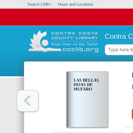
Search LINK+
Hours and Locations
Contra C
LAS BELLAS
HIJAS DE
MUFARO