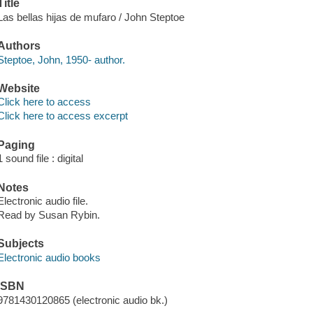
Title
Las bellas hijas de mufaro / John Steptoe
Authors
Steptoe, John, 1950- author.
Website
Click here to access
Click here to access excerpt
Paging
1 sound file : digital
Notes
Electronic audio file.
Read by Susan Rybin.
Subjects
Electronic audio books
ISBN
9781430120865 (electronic audio bk.)