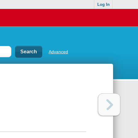
Log In
Advanced