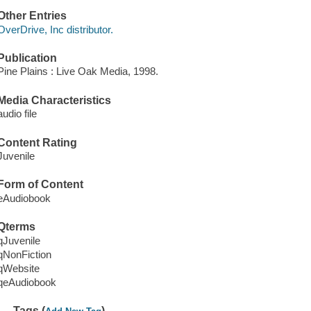
Other Entries
OverDrive, Inc distributor.
Publication
Pine Plains : Live Oak Media, 1998.
Media Characteristics
audio file
Content Rating
Juvenile
Form of Content
eAudiobook
Qterms
qJuvenile
qNonFiction
qWebsite
qeAudiobook
Tags (
)