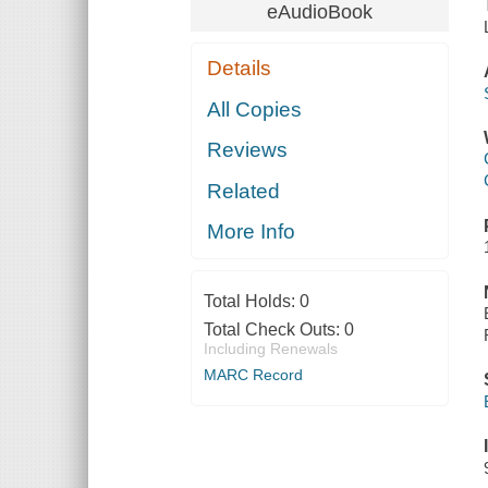
eAudioBook
Details
All Copies
Reviews
Related
More Info
Total Holds:
0
Total Check Outs:
0
Including Renewals
MARC Record