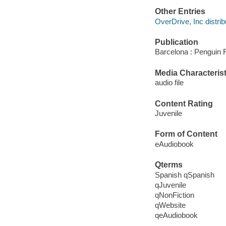
Other Entries
OverDrive, Inc distrib
Publication
Barcelona : Penguin 
Media Characterist
audio file
Content Rating
Juvenile
Form of Content
eAudiobook
Qterms
Spanish qSpanish
qJuvenile
qNonFiction
qWebsite
qeAudiobook