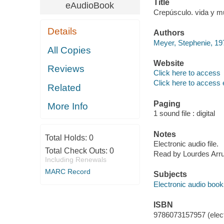
Title
eAudioBook
Crepúsculo. vida y m
Details
Authors
Meyer, Stephenie, 197
All Copies
Website
Reviews
Click here to access
Click here to access 
Related
Paging
More Info
1 sound file : digital
Notes
Total Holds:
0
Electronic audio file.
Total Check Outs:
0
Read by Lourdes Arrut
Including Renewals
MARC Record
Subjects
Electronic audio boo
ISBN
9786073157957 (elect