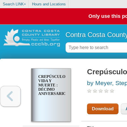
Search LINK+
Hours and Locations
Only use this po
Contra Costa County
Crepúsculo.
CREPÚSCULO.
VIDA Y
by Meyer, Ste
MUERTE :
DÉCIMO
ANIVERSARIO
Download