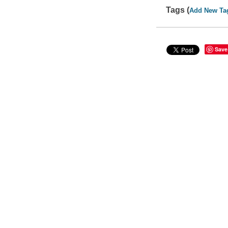
Tags (
Add New Ta
Save