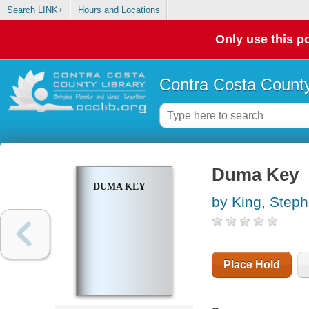
Search LINK+
Hours and Locations
Only use this po
Contra Costa County
Duma Key
DUMA KEY
by King, Step
Place Hold