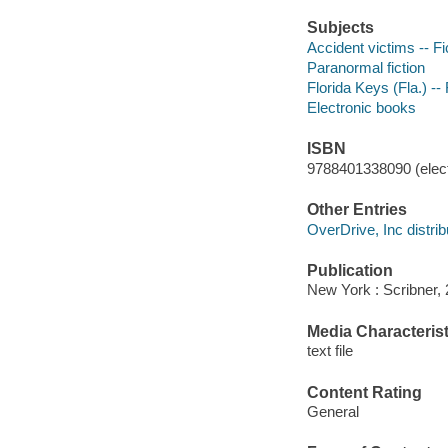
Subjects
Accident victims -- Fi
Paranormal fiction
Florida Keys (Fla.) -- 
Electronic books
ISBN
9788401338090 (elect
Other Entries
OverDrive, Inc distrib
Publication
New York : Scribner, 
Media Characterist
text file
Content Rating
General