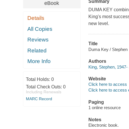
Summary
eBook
DUMA KEY combines
King's most successf
Details
new level.
All Copies
Reviews
Title
Duma Key / Stephen 
Related
More Info
Authors
King, Stephen, 1947- 
Website
Total Holds:
0
Click here to access
Total Check Outs:
0
Click here to access 
Including Renewals
MARC Record
Paging
1 online resource
Notes
Electronic book.