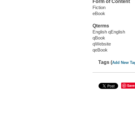
Form of Content
Fiction
eBook
Qterms
English qEnglish
qBook
qWebsite
qeBook
Tags (
Add New Ta
Save