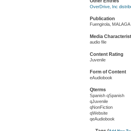
Other Entries
OverDrive, Inc distrib
Publication
Fuengirola, MALAGA :
Media Characterist
audio file
Content Rating
Juvenile
Form of Content
eAudiobook
Qterms
Spanish qSpanish
qJuvenile
qNonFiction
qWebsite
qeAudiobook
Tags (