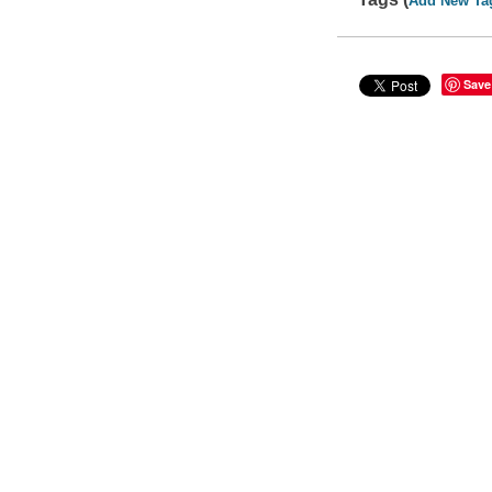
Add New Ta
Save