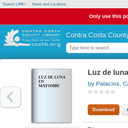
Search LINK+
Hours and Locations
Only use this po
Contra Costa County
Luz de lun
LUZ DE LUNA
EN
by Palacios, C
MAYOMBE
Download