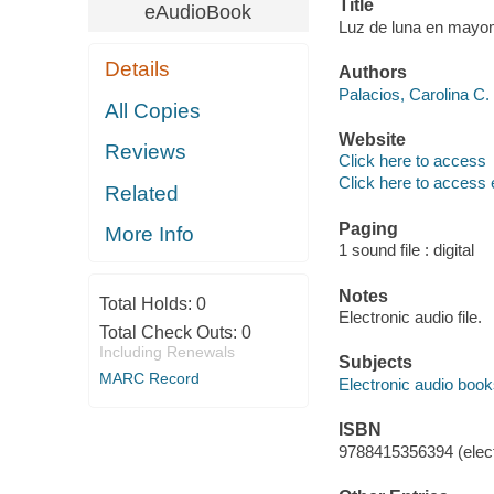
Title
eAudioBook
Luz de luna en mayom
Details
Authors
Palacios, Carolina C. 
All Copies
Website
Reviews
Click here to access
Click here to access 
Related
Paging
More Info
1 sound file : digital
Notes
Total Holds:
0
Electronic audio file.
Total Check Outs:
0
Including Renewals
Subjects
MARC Record
Electronic audio boo
ISBN
9788415356394 (elect