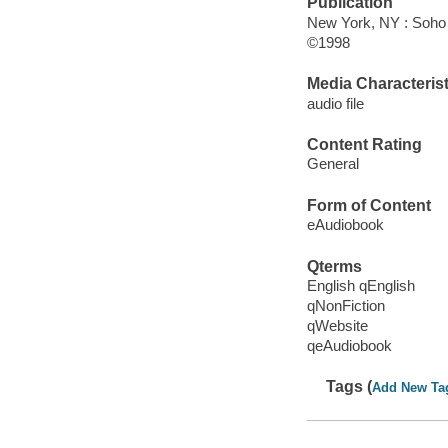
Publication
New York, NY : Soho
©1998
Media Characterist
audio file
Content Rating
General
Form of Content
eAudiobook
Qterms
English qEnglish
qNonFiction
qWebsite
qeAudiobook
Tags (
Add New Ta