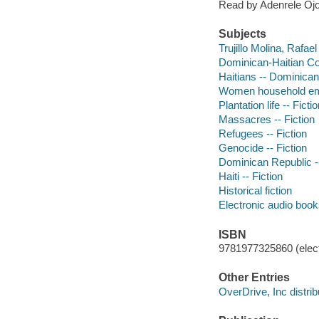
Read by Adenrele Ojo
Subjects
Trujillo Molina, Rafael
Dominican-Haitian Conf
Haitians -- Dominican
Women household emp
Plantation life -- Ficti
Massacres -- Fiction
Refugees -- Fiction
Genocide -- Fiction
Dominican Republic --
Haiti -- Fiction
Historical fiction
Electronic audio boo
ISBN
9781977325860 (elect
Other Entries
OverDrive, Inc distrib