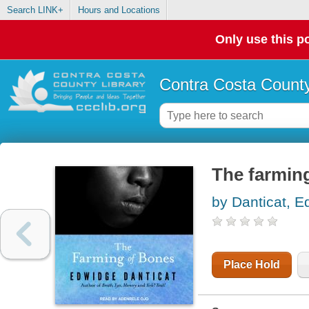
Search LINK+
Hours and Locations
Only use this po
Contra Costa County
The farming
by Danticat, 
Place Hold