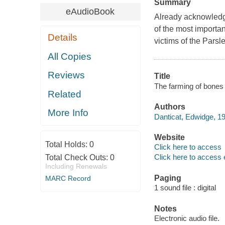
Summary
eAudioBook
Already acknowledge
of the most importan
Details
victims of the Pars
All Copies
Reviews
Title
The farming of bones 
Related
Authors
More Info
Danticat, Edwidge, 19
Website
Total Holds:
0
Click here to access
Click here to access 
Total Check Outs:
0
Including Renewals
Paging
MARC Record
1 sound file : digital
Notes
Electronic audio file.