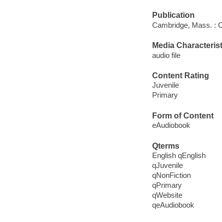
Publication
Cambridge, Mass. : C
Media Characterist
audio file
Content Rating
Juvenile
Primary
Form of Content
eAudiobook
Qterms
English qEnglish
qJuvenile
qNonFiction
qPrimary
qWebsite
qeAudiobook