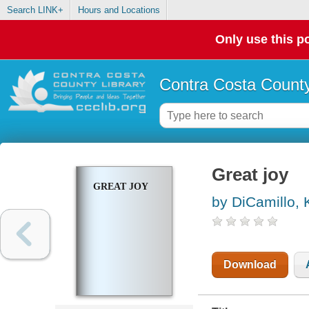
Search LINK+
Hours and Locations
Only use this po
Contra Costa County
Great joy
GREAT JOY
by DiCamillo, 
Download