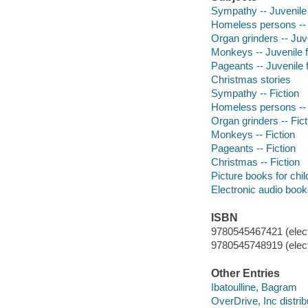
Sympathy -- Juvenile 
Homeless persons -- J
Organ grinders -- Juve
Monkeys -- Juvenile f
Pageants -- Juvenile f
Christmas stories
Sympathy -- Fiction
Homeless persons -- 
Organ grinders -- Fict
Monkeys -- Fiction
Pageants -- Fiction
Christmas -- Fiction
Picture books for chil
Electronic audio boo
ISBN
9780545467421 (elect
9780545748919 (elect
Other Entries
Ibatoulline, Bagram
OverDrive, Inc distrib