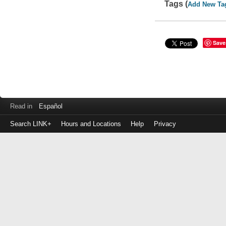
Tags (
Add New Ta
Save
Read in
Español
Search LINK+
Hours and Locations
Help
Privacy
Login
to
make
a
payment
Library
ID
or
EZ