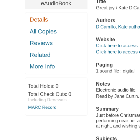
Title
eAudioBook
Great joy / Kate DiCam
Details
Authors
DiCamillo, Kate autho
All Copies
Website
Reviews
Click here to access
Click here to access 
Related
Paging
More Info
1 sound file : digital
Notes
Total Holds:
0
Electronic audio file.
Total Check Outs:
0
Read by Jane Curtin.
Including Renewals
MARC Record
Summary
Just before Christma
performing near her 
at night, and wishing
Subjects