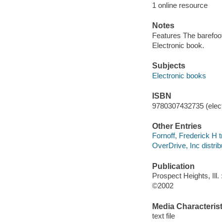
1 online resource
Notes
Features The barefoot
Electronic book.
Subjects
Electronic books
ISBN
9780307432735 (elect
Other Entries
Fornoff, Frederick H t
OverDrive, Inc distrib
Publication
Prospect Heights, Ill
©2002
Media Characterist
text file