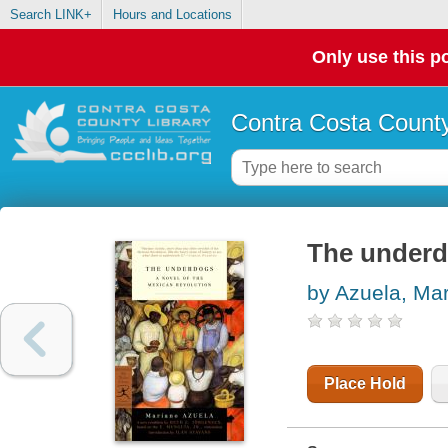
Search LINK+
Hours and Locations
Only use this po
Contra Costa County
The under
by Azuela, Ma
Place Hold