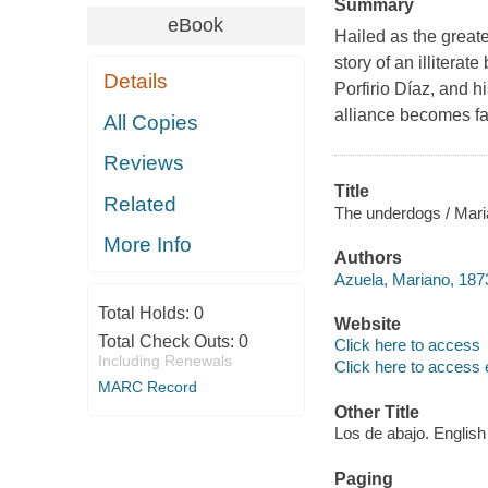
Summary
eBook
Hailed as the great
story of an illiterat
Details
Porfirio Díaz, and h
alliance becomes fa
All Copies
Reviews
Title
Related
The underdogs / Maria
More Info
Authors
Azuela, Mariano, 187
Total Holds:
0
Website
Total Check Outs:
0
Click here to access
Including Renewals
Click here to access 
MARC Record
Other Title
Los de abajo. English
Paging