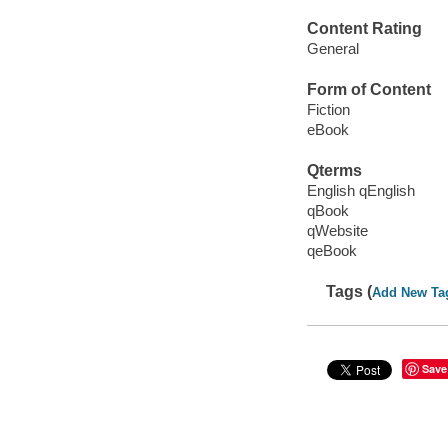
Content Rating
General
Form of Content
Fiction
eBook
Qterms
English qEnglish
qBook
qWebsite
qeBook
Tags (
Add New Ta
Save