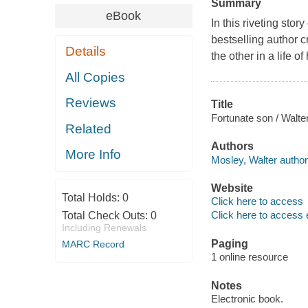
Summary
eBook
In this riveting sto
bestselling author c
Details
the other in a life of
All Copies
Reviews
Title
Fortunate son / Walte
Related
Authors
More Info
Mosley, Walter author
Website
Total Holds:
0
Click here to access
Click here to access 
Total Check Outs:
0
Including Renewals
Paging
MARC Record
1 online resource
Notes
Electronic book.