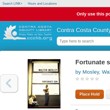
Search LINK+
Hours and Locations
Only use this po
Contra Costa County
Fortunate 
by Mosley, Wal
Place Hold