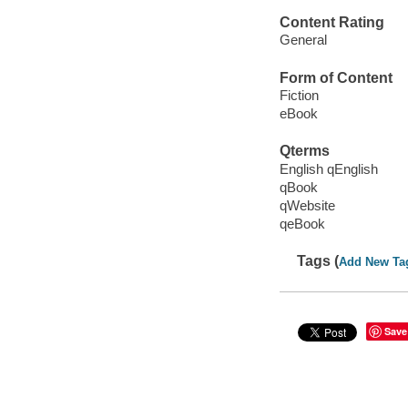
Content Rating
General
Form of Content
Fiction
eBook
Qterms
English qEnglish
qBook
qWebsite
qeBook
Tags (
Add New Ta
Save