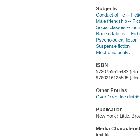
Subjects
Conduct of life -- Fict
Male friendship -- Fic
Social classes -- Fict
Race relations -- Fict
Psychological fiction
Suspense fiction
Electronic books
ISBN
9780759515482 (elect
9780316135535 (elect
Other Entries
OverDrive, Inc distrib
Publication
New York : Little, Br
Media Characterist
text file