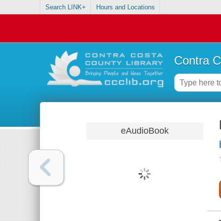
Search LINK+
Hours and Locations
Contra C
eAudioBook