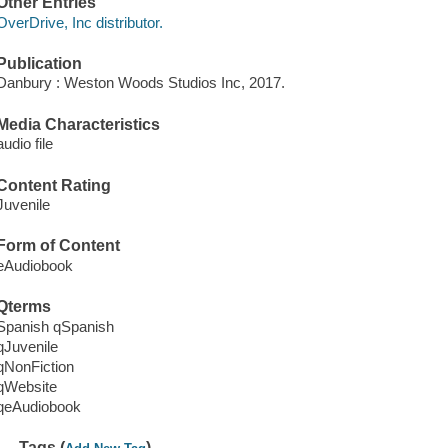
Other Entries
OverDrive, Inc distributor.
Publication
Danbury : Weston Woods Studios Inc, 2017.
Media Characteristics
audio file
Content Rating
Juvenile
Form of Content
eAudiobook
Qterms
Spanish qSpanish
qJuvenile
qNonFiction
qWebsite
qeAudiobook
Tags (
)