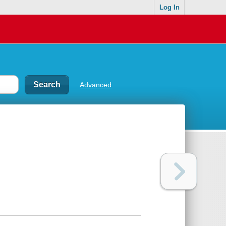
Log In
Advanced