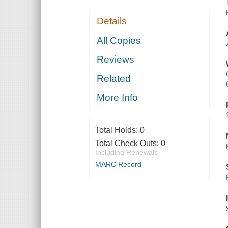
Details
All Copies
Reviews
Related
More Info
Total Holds:
0
Total Check Outs:
0
Including Renewals
MARC Record