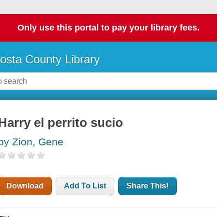
Only use this portal to pay your library fees.
osta County Library
Harry el perrito sucio
by Zion, Gene
Download
Add To List
Share This!