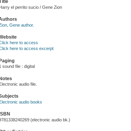
Title
Harry el perrito sucio / Gene Zion
Authors
Zion, Gene author.
Website
Click here to access
Click here to access excerpt
Paging
1 sound file : digital
Notes
Electronic audio file.
Subjects
Electronic audio books
ISBN
9781338240269 (electronic audio bk.)