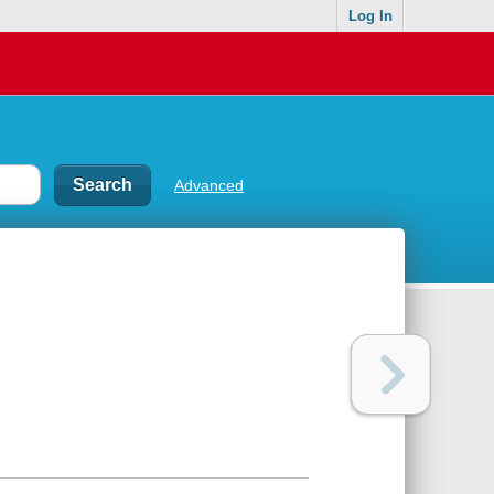
Log In
Advanced