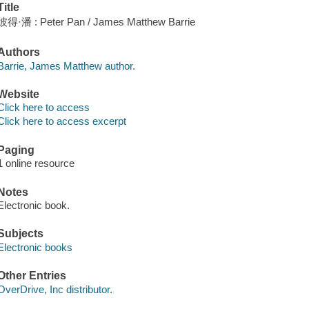
Title
彼得·潘 : Peter Pan / James Matthew Barrie
Authors
Barrie, James Matthew author.
Website
Click here to access
Click here to access excerpt
Paging
1 online resource
Notes
Electronic book.
Subjects
Electronic books
Other Entries
OverDrive, Inc distributor.