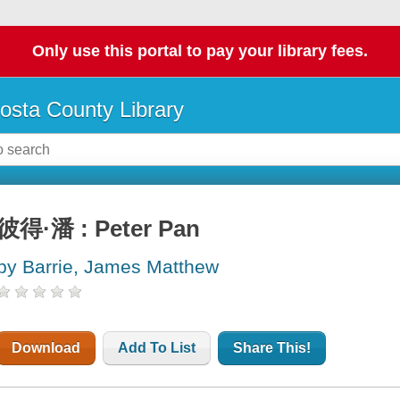
Only use this portal to pay your library fees.
osta County Library
彼得·潘 : Peter Pan
by Barrie, James Matthew
Download
Add To List
Share This!