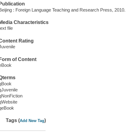
Publication
Beijing : Foreign Language Teaching and Research Press, 2010.
Media Characteristics
text file
Content Rating
Juvenile
Form of Content
eBook
Qterms
qBook
qJuvenile
qNonFiction
qWebsite
qeBook
Tags (
)
Add New Tag