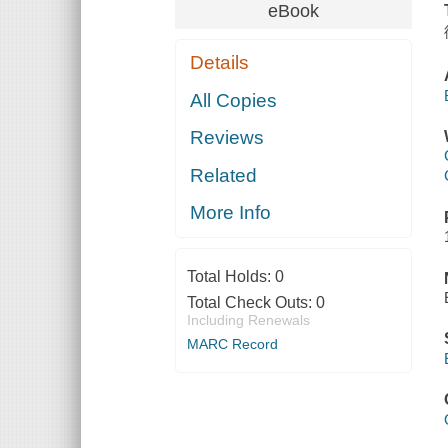
eBook
Details
All Copies
Reviews
Related
More Info
Total Holds:
0
Total Check Outs:
0
Including Renewals
MARC Record