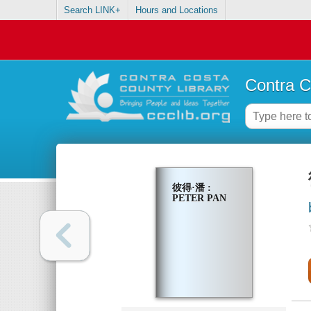
Search LINK+
Hours and Locations
Contra C
彼得·潘 :
PETER PAN