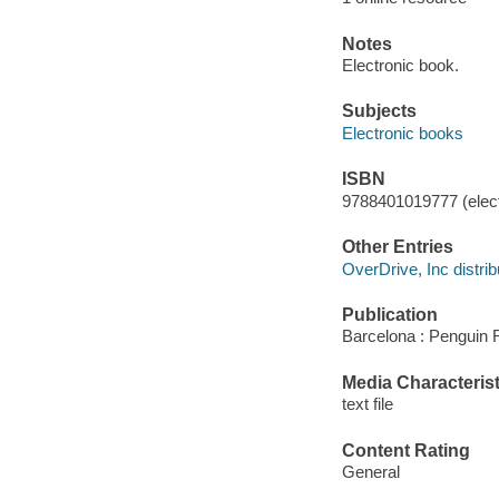
Notes
Electronic book.
Subjects
Electronic books
ISBN
9788401019777 (elect
Other Entries
OverDrive, Inc distrib
Publication
Barcelona : Penguin 
Media Characterist
text file
Content Rating
General