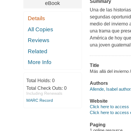
Summary
eBook
Una de las historia
segundas oportunida
Details
medio del invierno 
All Copies
una trama que pres
América de hoy que 
Reviews
una joven guatemalt
Related
More Info
Title
Más allá del invierno 
Total Holds:
0
Authors
Total Check Outs:
0
Allende, Isabel author
Including Renewals
MARC Record
Website
Click here to access
Click here to access 
Paging
1 online resource