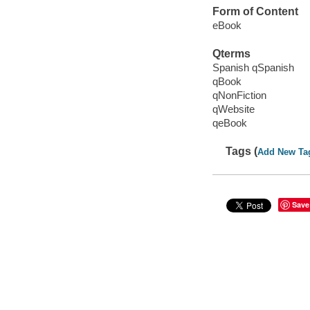
Form of Content
eBook
Qterms
Spanish qSpanish
qBook
qNonFiction
qWebsite
qeBook
Tags (
Add New Ta
Save