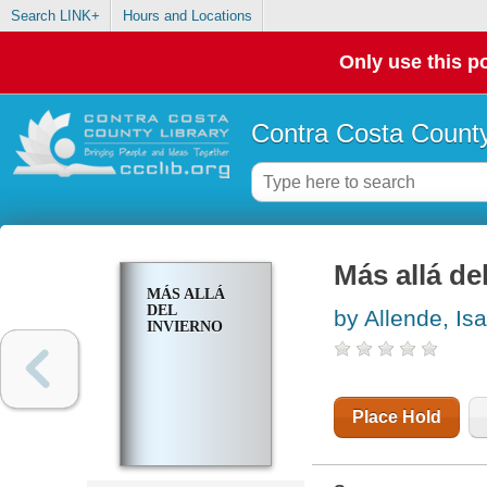
Search LINK+
Hours and Locations
Only use this po
Contra Costa County
Más allá de
MÁS ALLÁ
DEL
by Allende, Is
INVIERNO
Place Hold