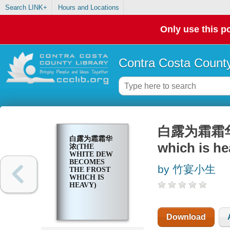
Search LINK+
Hours and Locations
Only use this po
Contra Costa County
白露为霜霜华浓(t
白露为霜霜华
which is he
浓(THE
WHITE DEW
BECOMES
by 竹宴小生
THE FROST
WHICH IS
HEAVY)
Download