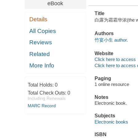
eBook
Title
Details
白露为霜霜华浓(the white
All Copies
Authors
竹宴小生 author.
Reviews
Related
Website
Click here to access
More Info
Click here to access 
Paging
1 online resource
Total Holds:
0
Total Check Outs:
0
Notes
Including Renewals
Electronic book.
MARC Record
Subjects
Electronic books
ISBN