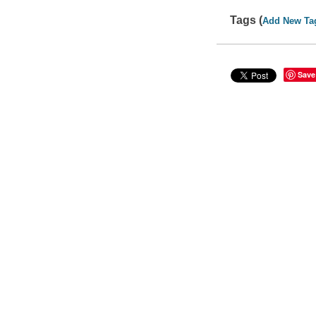
Tags (
Add New Ta
Save