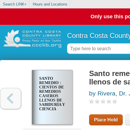
Search LINK+
Hours and Locations
Only use this po
Contra Costa County
Santo reme
SANTO
llenos de s
REMEDIO :
CIENTOS DE
REMEDIOS
by Rivera, Dr.
CASEROS
LLENOS DE
SABIDURÍA Y
CIENCIA
Place Hold