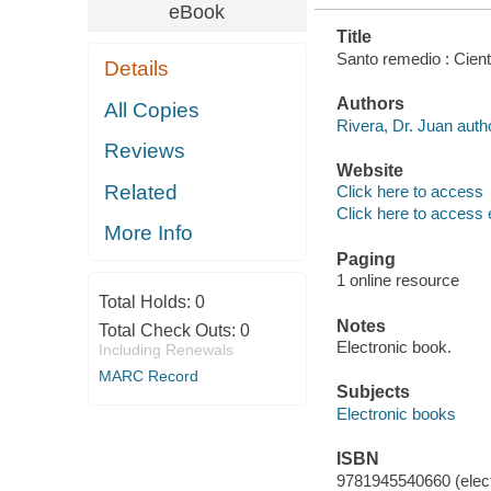
eBook
Title
Santo remedio : Cient
Details
Authors
All Copies
Rivera, Dr. Juan auth
Reviews
Website
Related
Click here to access
Click here to access 
More Info
Paging
1 online resource
Total Holds:
0
Notes
Total Check Outs:
0
Electronic book.
Including Renewals
MARC Record
Subjects
Electronic books
ISBN
9781945540660 (elect