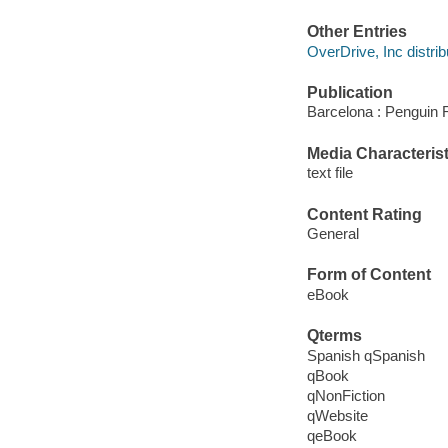
Other Entries
OverDrive, Inc distrib
Publication
Barcelona : Penguin
Media Characterist
text file
Content Rating
General
Form of Content
eBook
Qterms
Spanish qSpanish
qBook
qNonFiction
qWebsite
qeBook