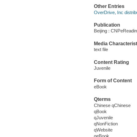
Other Entries
OverDrive, Inc distrib
Publication
Beijing : CNPeReadin
Media Characterist
text file
Content Rating
Juvenile
Form of Content
eBook
Qterms
Chinese qChinese
qBook
qJuvenile
qNonFiction
qWebsite
qeBook