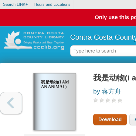
Search LINK+
Hours and Locations
Only use this po
Contra Costa County
我是动物(i am
我是动物(I AM
AN ANIMAL)
by 蒋方舟
Download