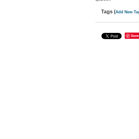
Tags (
Add New Ta
Save