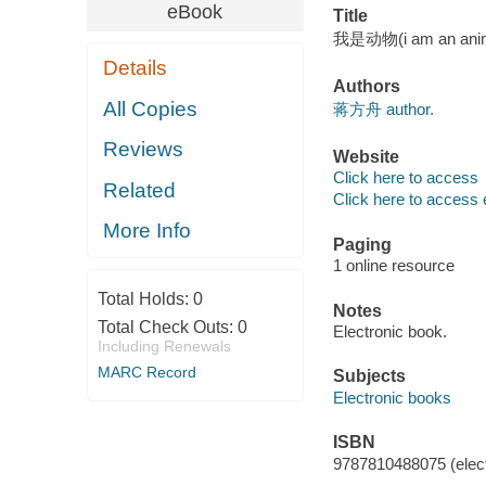
eBook
Title
我是动物(i am an ani
Details
Authors
All Copies
蒋方舟 author.
Reviews
Website
Click here to access
Related
Click here to access 
More Info
Paging
1 online resource
Total Holds:
0
Notes
Total Check Outs:
0
Electronic book.
Including Renewals
MARC Record
Subjects
Electronic books
ISBN
9787810488075 (elect