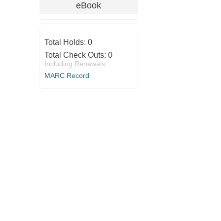
eBook
Total Holds:
0
Total Check Outs:
0
Including Renewals
MARC Record