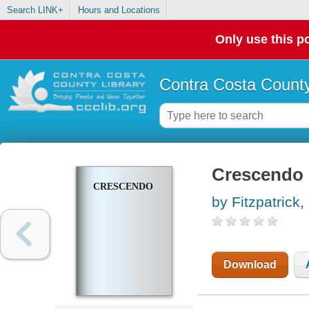
Search LINK+
Hours and Locations
Only use this po
Contra Costa County
Crescendo
CRESCENDO
by Fitzpatrick
Download