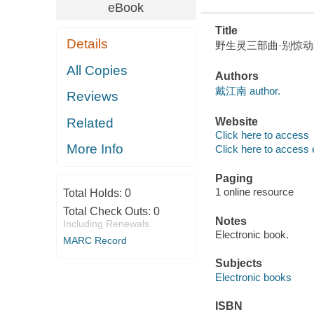
eBook
Title
Details
野生灵三部曲·别惊动鸟儿(wild 
All Copies
Authors
戴江南 author.
Reviews
Related
Website
Click here to access
More Info
Click here to access 
Paging
1 online resource
Total Holds:
0
Total Check Outs:
0
Notes
Including Renewals
Electronic book.
MARC Record
Subjects
Electronic books
ISBN