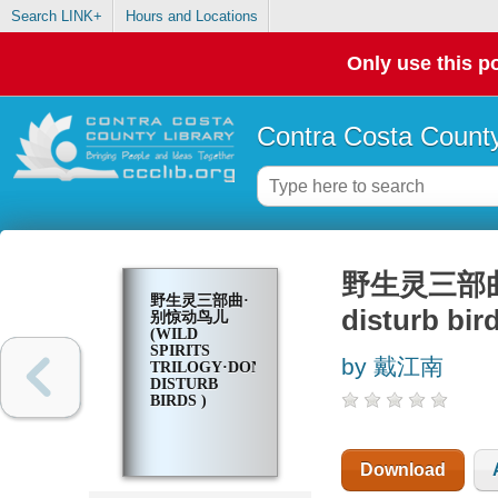
Search LINK+
Hours and Locations
Only use this po
Contra Costa County
野生灵三部曲·别惊
野生灵三部曲·
disturb bird
别惊动鸟儿
(WILD
SPIRITS
by 戴江南
TRILOGY·DON'T
DISTURB
BIRDS )
Download