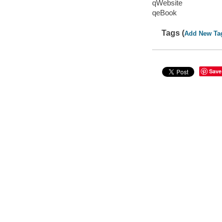
qWebsite
qeBook
Tags (
Add New Ta
Save