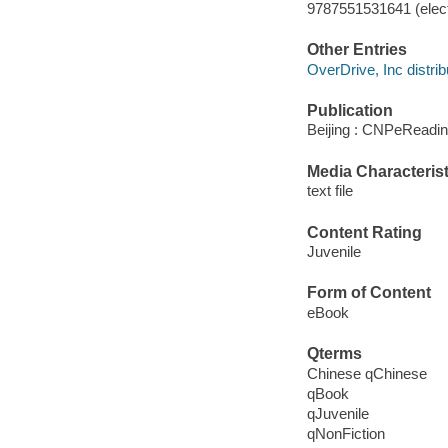
9787551531641 (elect
Other Entries
OverDrive, Inc distrib
Publication
Beijing : CNPeReadin
Media Characterist
text file
Content Rating
Juvenile
Form of Content
eBook
Qterms
Chinese qChinese
qBook
qJuvenile
qNonFiction