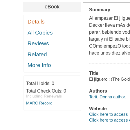
eBook
Summary
Al empezar
El jilgu
Details
Decker lleva mAs d
All Copies
parar, bebiendo vod
larga y ni El sabe b
Reviews
COmo empezO todo?
hace unos diez aNos
Related
More Info
Title
El jilguero : (The Go
Total Holds:
0
Total Check Outs:
0
Authors
Including Renewals
Tartt, Donna author.
MARC Record
Website
Click here to access
Click here to access 