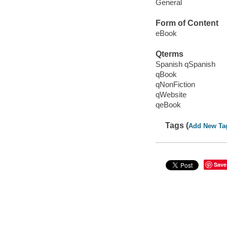
General
Form of Content
eBook
Qterms
Spanish qSpanish
qBook
qNonFiction
qWebsite
qeBook
Tags (
Add New Ta
Save