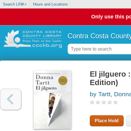
Search LINK+
Hours and Locations
Only use this po
Contra Costa County
El jilguer
Edition)
by Tartt, Donn
Place Hold