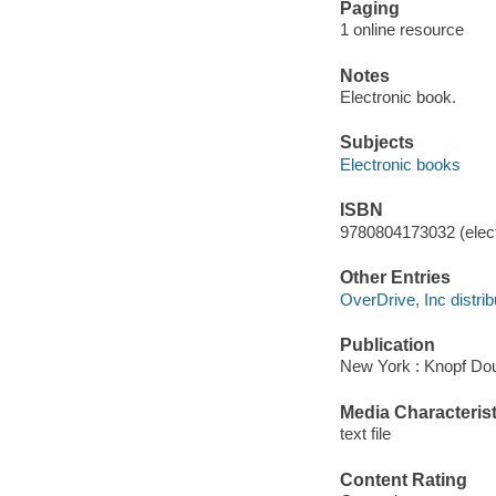
Paging
1 online resource
Notes
Electronic book.
Subjects
Electronic books
ISBN
9780804173032 (elect
Other Entries
OverDrive, Inc distrib
Publication
New York : Knopf Dou
Media Characterist
text file
Content Rating