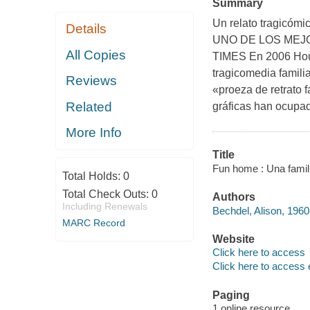
Summary
Un relato tragicómi
Details
UNO DE LOS MEJ
All Copies
TIMES En 2006 Houg
tragicomedia familia
Reviews
«proeza de retrato f
Related
gráficas han ocupad
More Info
Title
Fun home : Una famili
Total Holds:
0
Total Check Outs:
0
Authors
Including Renewals
Bechdel, Alison, 1960
MARC Record
Website
Click here to access
Click here to access 
Paging
1 online resource