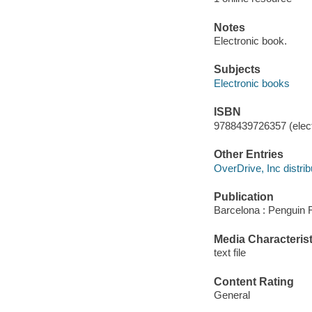
Notes
Electronic book.
Subjects
Electronic books
ISBN
9788439726357 (elect
Other Entries
OverDrive, Inc distrib
Publication
Barcelona : Penguin 
Media Characterist
text file
Content Rating
General