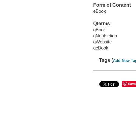
Form of Content
eBook
Qterms
qBook
qNonFiction
qWebsite
qeBook
Tags (
Add New Ta
Save