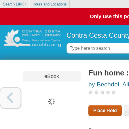
Search LINK+
Hours and Locations
Only use this po
Contra Costa County
Fun home : 
eBook
by Bechdel, Al
Place Hold