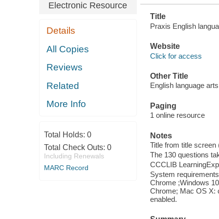
Electronic Resource
Title
Praxis English langua
Details
Website
All Copies
Click for access
Reviews
Other Title
Related
English language arts
More Info
Paging
1 online resource
Total Holds:
0
Notes
Title from title scree
Total Check Outs:
0
The 130 questions ta
Including Renewals
CCCLIB LearningExpr
MARC Record
System requirements: 
Chrome ;Windows 10: I
Chrome; Mac OS X: cu
enabled.