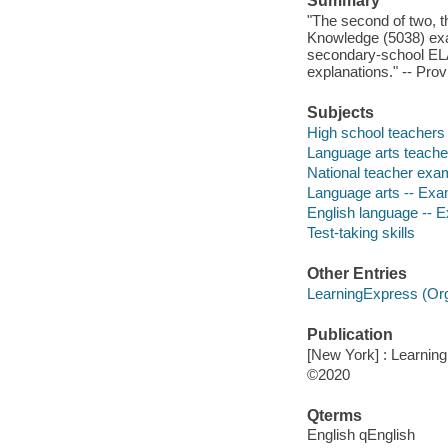
Summary
"The second of two, t
Knowledge (5038) exam
secondary-school ELA.
explanations." -- Prov
Subjects
High school teachers 
Language arts teacher
National teacher exam
Language arts -- Exam
English language -- E
Test-taking skills
Other Entries
LearningExpress (Orga
Publication
[New York] : Learnin
©2020
Qterms
English qEnglish