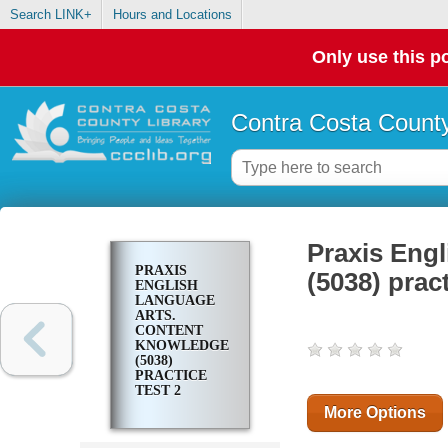
Search LINK+
Hours and Locations
Only use this po
Contra Costa County
Praxis Eng
PRAXIS
(5038) pract
ENGLISH
LANGUAGE
ARTS.
CONTENT
KNOWLEDGE
(5038)
PRACTICE
TEST 2
More Options