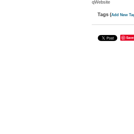
qWebsite
Tags (
Add New Ta
Save