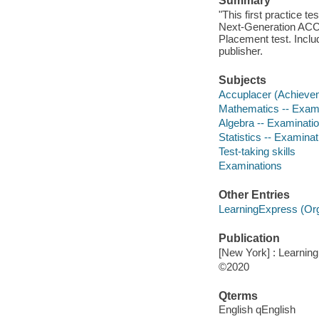
Summary
"This first practice te
Next-Generation ACC
Placement test. Inclu
publisher.
Subjects
Accuplacer (Achievem
Mathematics -- Exami
Algebra -- Examinatio
Statistics -- Examinat
Test-taking skills
Examinations
Other Entries
LearningExpress (Orga
Publication
[New York] : Learnin
©2020
Qterms
English qEnglish