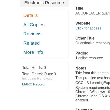
Electronic Resource
Title
ACCUPLACER quantitati
Details
Website
All Copies
Click for access
Reviews
Other Title
Related
Quantitative reasoning
More Info
Paging
1 online resource
Total Holds:
0
Notes
Title from title scree
Total Check Outs:
0
This practice test ha
Including Renewals
CCCLIB LearningExpr
MARC Record
System requirements: 
Chrome ;Windows 10: I
Chrome; Mac OS X: cu
enabled.