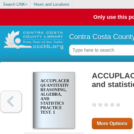
Search LINK+
Hours and Locations
Only use this po
Contra Costa County
ACCUPLACER
ACCUPLACER
and statisti
QUANTITATIVE
REASONING,
ALGEBRA,
AND
STATISTICS
PRACTICE
TEST. 1
More Options