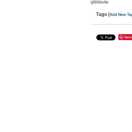
qWebsite
Tags (
Add New Ta
Save