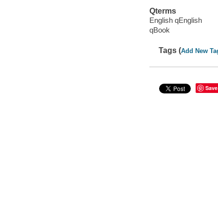
Qterms
English qEnglish
qBook
Tags (
Add New Ta
Save