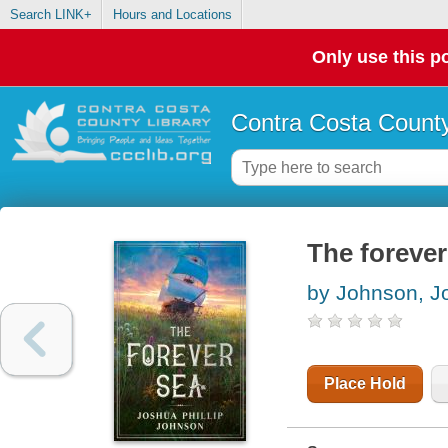
Search LINK+
Hours and Locations
Only use this po
Contra Costa County
The forever
by Johnson, Jo
Place Hold