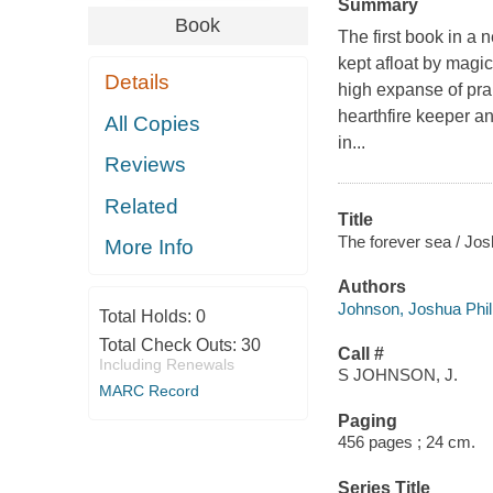
Summary
Book
The first book in a 
kept afloat by magic
Details
high expanse of pra
hearthfire keeper an
All Copies
in...
Reviews
Related
Title
The forever sea / Jos
More Info
Authors
Johnson, Joshua Phill
Total Holds:
0
Total Check Outs:
30
Call #
Including Renewals
S JOHNSON, J.
MARC Record
Paging
456 pages ; 24 cm.
Series Title