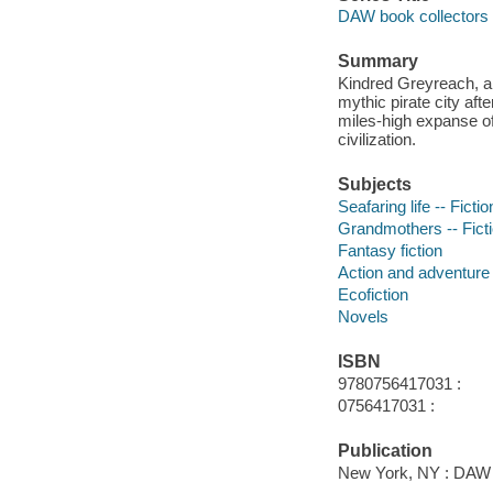
DAW book collectors 
Summary
Kindred Greyreach, a 
mythic pirate city af
miles-high expanse of
civilization.
Subjects
Seafaring life -- Fictio
Grandmothers -- Fict
Fantasy fiction
Action and adventure 
Ecofiction
Novels
ISBN
9780756417031 :
0756417031 :
Publication
New York, NY : DAW 