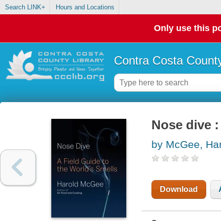
Search LINK+
Hours and Locations
Only use this po
Contra Costa County
Nose dive :
by McGee, Har
Download