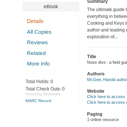
Summary
eBook
The ultimate guide t
everything in betwe
Details
Cooking and Keys 
author and leading 
All Copies
exploration of...
Reviews
Related
Title
Nose dive : a field g
More Info
Authors
McGee, Harold author
Total Holds:
0
Total Check Outs:
0
Website
Including Renewals
Click here to access
MARC Record
Click here to access 
Paging
1 online resource