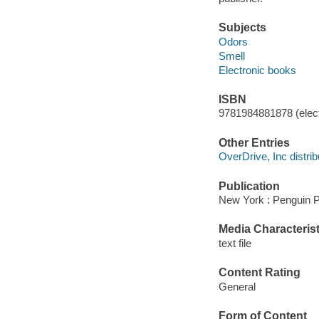
Subjects
Odors
Smell
Electronic books
ISBN
9781984881878 (elect
Other Entries
OverDrive, Inc distrib
Publication
New York : Penguin P
Media Characterist
text file
Content Rating
General
Form of Content