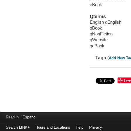
eBook
Qterms
English qEnglish
qBook
qNonFiction
qWebsite
qeBook
Tags (
Add New Ta
Save
Read in
Español
Search LINK+
Hours and Locations
Help
Privacy