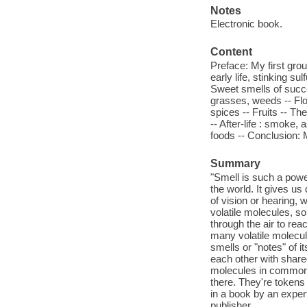
Notes
Electronic book.
Content
Preface: My first grou
early life, stinking su
Sweet smells of succes
grasses, weeds -- Flo
spices -- Fruits -- The
-- After-life : smoke
foods -- Conclusion:
Summary
"Smell is such a power
the world. It gives us
of vision or hearing, 
volatile molecules, so 
through the air to rea
many volatile molecul
smells or "notes" of 
each other with share
molecules in common. 
there. They're tokens
in a book by an exper
publisher.