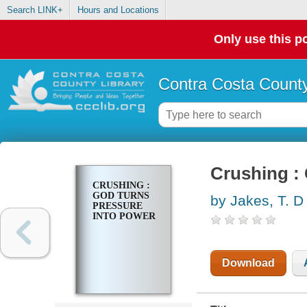
Search LINK+
Hours and Locations
Only use this po
Contra Costa County
Crushing :
CRUSHING :
GOD TURNS
by Jakes, T. D
PRESSURE
INTO POWER
Download