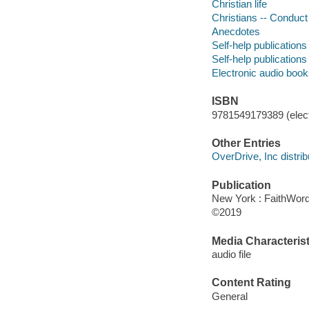
Christian life
Christians -- Conduct o
Anecdotes
Self-help publications
Self-help publications
Electronic audio boo
ISBN
9781549179389 (elect
Other Entries
OverDrive, Inc distrib
Publication
New York : FaithWord
©2019
Media Characterist
audio file
Content Rating
General