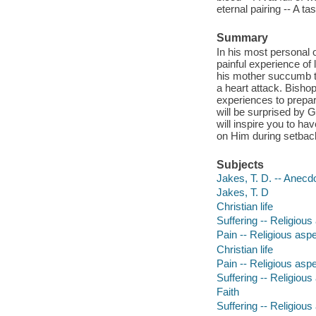
eternal pairing -- A t
Summary
In his most personal o
painful experience of
his mother succumb t
a heart attack. Bisho
experiences to prepare
will be surprised by G
will inspire you to ha
on Him during setback
Subjects
Jakes, T. D. -- Anecd
Jakes, T. D
Christian life
Suffering -- Religious
Pain -- Religious aspe
Christian life
Pain -- Religious aspe
Suffering -- Religious
Faith
Suffering -- Religious