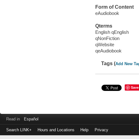
Form of Content
eAudiobook
Qterms
English qEnglish
qNonFiction
qWebsite
qeAudiobook
Tags (
Add New Ta
Save
Read in
Español
Search LINK+
Hours and Locations
Help
Privacy