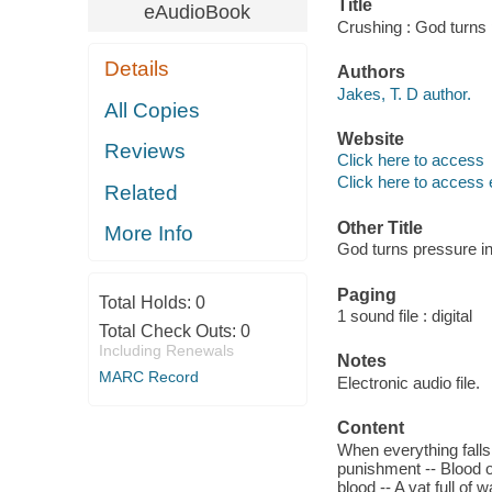
Title
eAudioBook
Crushing : God turns 
Details
Authors
Jakes, T. D author.
All Copies
Website
Reviews
Click here to access
Click here to access 
Related
Other Title
More Info
God turns pressure i
Paging
Total Holds:
0
1 sound file : digital
Total Check Outs:
0
Including Renewals
Notes
MARC Record
Electronic audio file.
Content
When everything falls a
punishment -- Blood of
blood -- A vat full of 