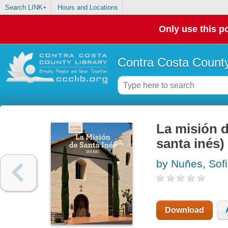
Search LINK+
Hours and Locations
Only use this po
Contra Costa County
La misión d
santa inés)
by Nuñes, Sof
Download