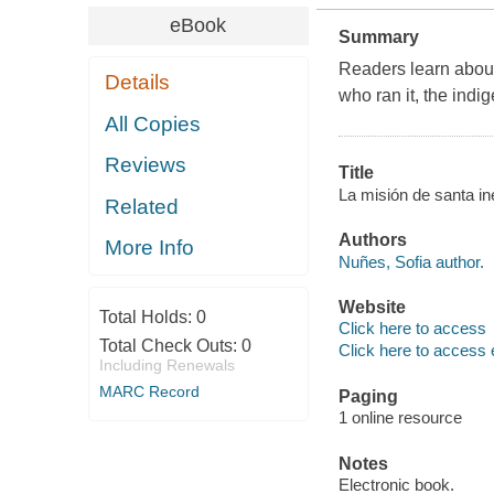
eBook
Summary
Readers learn about 
Details
who ran it, the indi
All Copies
Reviews
Title
La misión de santa in
Related
Authors
More Info
Nuñes, Sofia author.
Website
Total Holds:
0
Click here to access
Total Check Outs:
0
Click here to access 
Including Renewals
MARC Record
Paging
1 online resource
Notes
Electronic book.