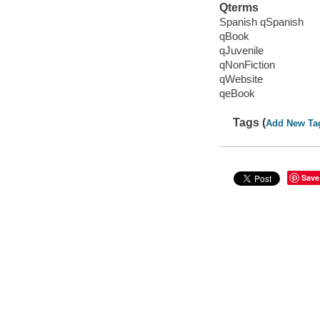
Qterms
Spanish qSpanish
qBook
qJuvenile
qNonFiction
qWebsite
qeBook
Tags (
Add New Ta
Save