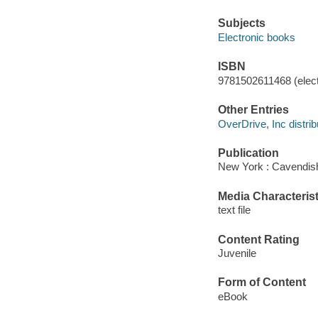
Subjects
Electronic books
ISBN
9781502611468 (elect
Other Entries
OverDrive, Inc distrib
Publication
New York : Cavendish
Media Characterist
text file
Content Rating
Juvenile
Form of Content
eBook