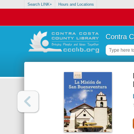
Search LINK+
Hours and Locations
Contra C