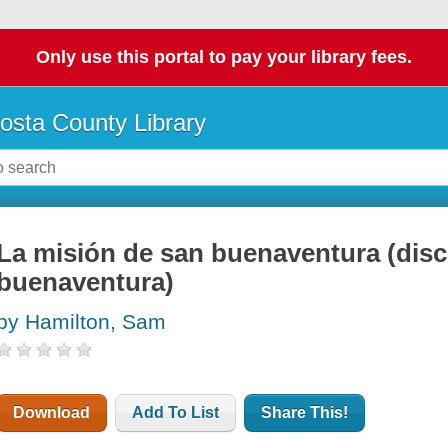
Only use this portal to pay your library fees.
osta County Library
La misión de san buenaventura (dis
buenaventura)
by Hamilton, Sam
Download
Add To List
Share This!