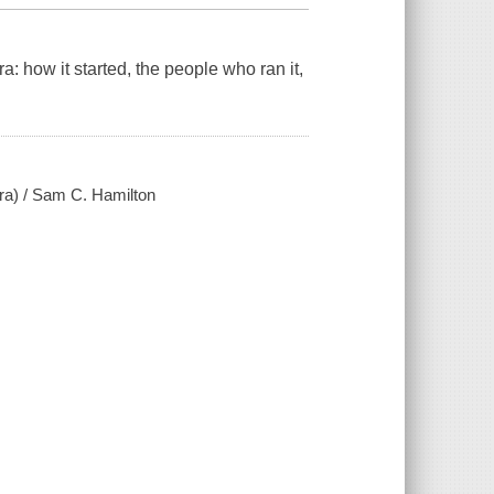
: how it started, the people who ran it,
ra) / Sam C. Hamilton