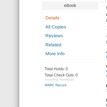
eBook
Details
All Copies
Reviews
Related
More Info
Total Holds:
0
Total Check Outs:
0
Including Renewals
MARC Record