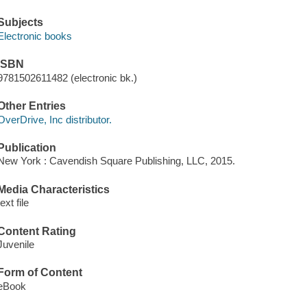
Subjects
Electronic books
ISBN
9781502611482 (electronic bk.)
Other Entries
OverDrive, Inc distributor.
Publication
New York : Cavendish Square Publishing, LLC, 2015.
Media Characteristics
text file
Content Rating
Juvenile
Form of Content
eBook