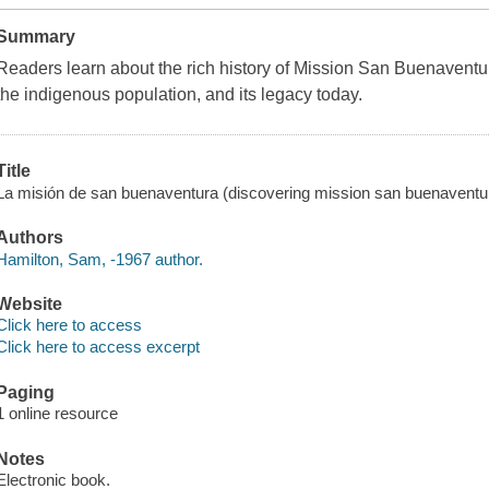
Summary
Readers learn about the rich history of Mission San Buenaventura
the indigenous population, and its legacy today.
Title
La misión de san buenaventura (discovering mission san buenaventu
Authors
Hamilton, Sam, -1967 author.
Website
Click here to access
Click here to access excerpt
Paging
1 online resource
Notes
Electronic book.