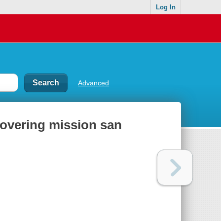
Log In
Advanced
covering mission san