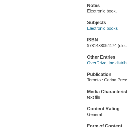
Notes
Electronic book.
Subjects
Electronic books
ISBN
9781488054174 (elect
Other Entries
OverDrive, Inc distrib
Publication
Toronto : Carina Pres
Media Characterist
text file
Content Rating
General
Form of Content