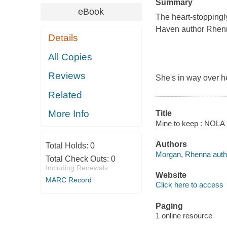
Summary
eBook
The heart-stoppingl
Haven author Rhen
Details
All Copies
Reviews
She's in way over h
Related
More Info
Title
Mine to keep : NOLA 
Authors
Total Holds:
0
Morgan, Rhenna auth
Total Check Outs:
0
Including Renewals
Website
MARC Record
Click here to access
Paging
1 online resource