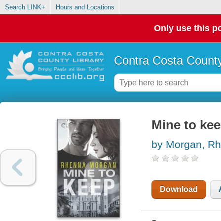
Search LINK+
Hours and Locations
Only use this po
Contra Costa County
Mine to ke
by Morgan, R
Download