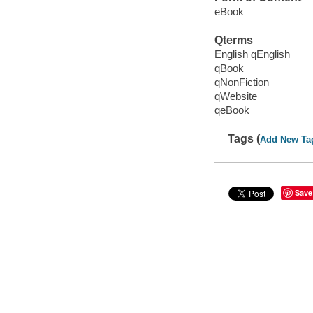
eBook
Qterms
English qEnglish
qBook
qNonFiction
qWebsite
qeBook
Tags (
Add New Ta
Save