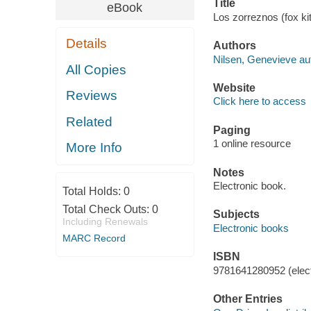
Title
eBook
Los zorreznos (fox ki
Details
Authors
Nilsen, Genevieve au
All Copies
Website
Reviews
Click here to access
Related
Paging
1 online resource
More Info
Notes
Electronic book.
Total Holds:
0
Total Check Outs:
0
Subjects
Including Renewals
Electronic books
MARC Record
ISBN
9781641280952 (elect
Other Entries