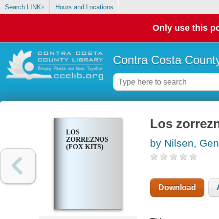
Search LINK+
Hours and Locations
Only use this po
Contra Costa County
Los zorrezn
LOS
ZORREZNOS
by Nilsen, Ge
(FOX KITS)
Download