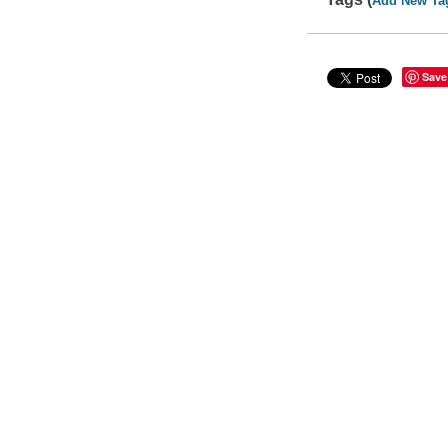
Add New Ta
Save