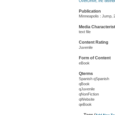
OverDrive, Inc distrib
Publication
Minneapolis : Jump, 
Media Characterist
text file
Content Rating
Juvenile
Form of Content
eBook
Qterms
Spanish qSpanish
qBook
qJuvenile
qNonFiction
qWebsite
qeBook
Tags (