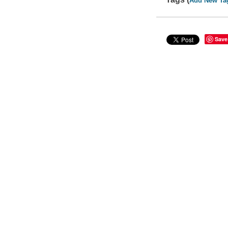
Add New Ta
Save