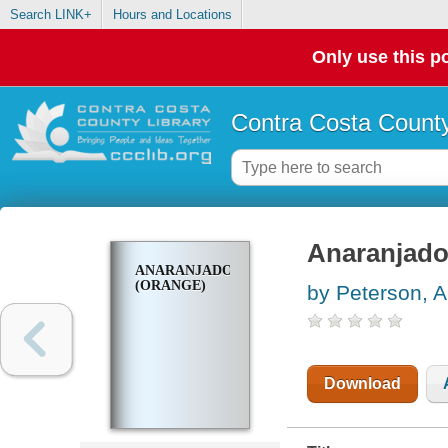
Search LINK+
Hours and Locations
Only use this po
Contra Costa County
Anaranjado
ANARANJADO
(ORANGE)
by Peterson, 
Download