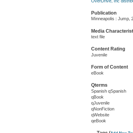
OverDrive, Inc distrib
Publication
Minneapolis : Jump, 
Media Characterist
text file
Content Rating
Juvenile
Form of Content
eBook
Qterms
Spanish qSpanish
qBook
qJuvenile
qNonFiction
qWebsite
qeBook
Tags (