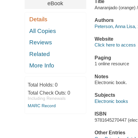
Title
eBook
Anaranjado (orange) 
Details
Authors
Peterson, Anna Lisa, 
All Copies
Website
Reviews
Click here to access
Related
Paging
1 online resource
More Info
Notes
Electronic book.
Total Holds:
0
Total Check Outs:
0
Subjects
Including Renewals
Electronic books
MARC Record
ISBN
9781645270447 (elect
Other Entries