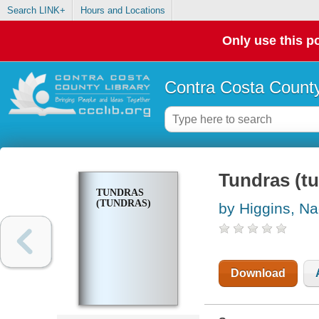
Search LINK+
Hours and Locations
Only use this po
Contra Costa County
Tundras (t
TUNDRAS
(TUNDRAS)
by Higgins, Na
Download