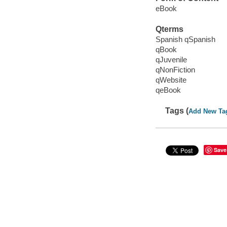
eBook
Qterms
Spanish qSpanish
qBook
qJuvenile
qNonFiction
qWebsite
qeBook
Tags (
Add New Ta
Save