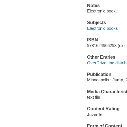
Notes
Electronic book.
Subjects
Electronic books
ISBN
9781624966293 (elect
Other Entries
OverDrive, Inc distrib
Publication
Minneapolis : Jump, 
Media Characterist
text file
Content Rating
Juvenile
Form of Content