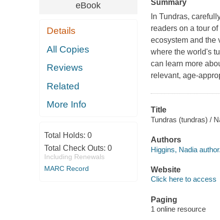
Summary
eBook
In Tundras, carefull
readers on a tour of
Details
ecosystem and the va
All Copies
where the world's t
can learn more abou
Reviews
relevant, age-approp
Related
More Info
Title
Tundras (tundras) / N
Total Holds:
0
Authors
Total Check Outs:
0
Higgins, Nadia author
Including Renewals
MARC Record
Website
Click here to access
Paging
1 online resource