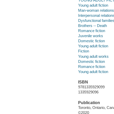
YOUNG ADULT FICTI
Young adult fiction
Man-woman relations
Interpersonal relation
Dysfunctional familie
Brothers -- Death
Romance fiction
Juvenile works
Domestic fiction
Young adult fiction
Fiction
Young adult works
Domestic fiction
Romance fiction
Young adult fiction
ISBN
9781335929099
1335929096
Publication
Toronto, Ontario, Can
©2020