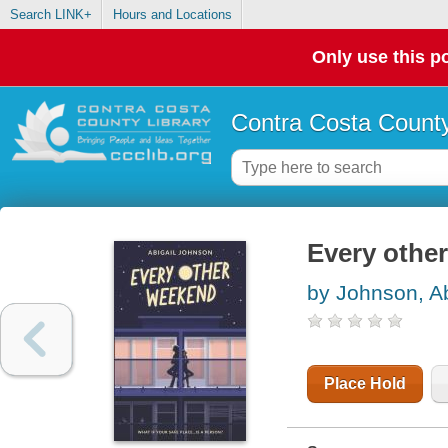
Search LINK+
Hours and Locations
Only use this po
Contra Costa County
Every othe
by Johnson, Ab
Place Hold