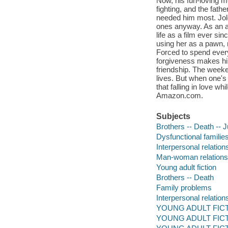
Now, his fun-loving m
fighting, and the fat
needed him most. Jole
ones anyway. As an a
life as a film ever si
using her as a pawn, n
Forced to spend ever
forgiveness makes him
friendship. The week
lives. But when one's 
that falling in love w
Amazon.com.
Subjects
Brothers -- Death -- J
Dysfunctional families 
Interpersonal relations
Man-woman relationshi
Young adult fiction
Brothers -- Death
Family problems
Interpersonal relation
YOUNG ADULT FICTIO
YOUNG ADULT FICTIO