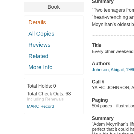
Summary
Book
"Two teenagers from
"heart-wrenching a
Details
Moynihan's oldest br
All Copies
Reviews
Title
Every other weekend 
Related
Authors
More Info
Johnson, Abigail, 198
Call #
Total Holds:
0
YA FIC JOHNSON, A
Total Check Outs:
68
Including Renewals
Paging
504 pages : illustrati
MARC Record
Summary
"Adam Moynihan's life
perfect that it could 