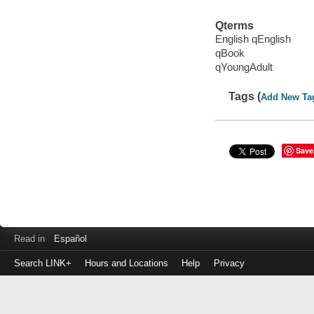
Qterms
English qEnglish
qBook
qYoungAdult
Tags (
Add New Ta
Save
Read in
Español
Search LINK+
Hours and Locations
Help
Privacy
Login
to
make