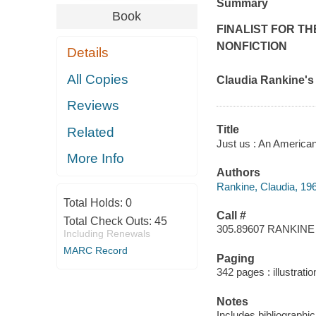
Summary
Book
FINALIST FOR T
NONFICTION
Details
All Copies
Claudia Rankine'
Reviews
Title
Related
Just us : An American
More Info
Authors
Rankine, Claudia, 196
Total Holds:
0
Call #
Total Check Outs:
45
305.89607 RANKINE
Including Renewals
MARC Record
Paging
342 pages : illustratio
Notes
Includes bibliographic