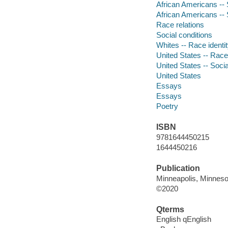
African Americans -- 
African Americans -- 
Race relations
Social conditions
Whites -- Race identi
United States -- Race 
United States -- Socia
United States
Essays
Essays
Poetry
ISBN
9781644450215
1644450216
Publication
Minneapolis, Minneso
©2020
Qterms
English qEnglish