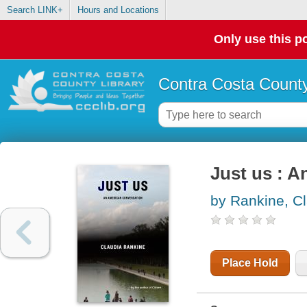
Search LINK+
Hours and Locations
Only use this po
Contra Costa County
Just us : 
by Rankine, C
Place Hold