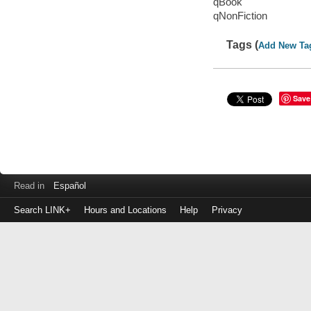
qBook
qNonFiction
Tags (
Add New Ta
Save
Read in
Español
Search LINK+
Hours and Locations
Help
Privacy
Login
to
make
a
payment
Library