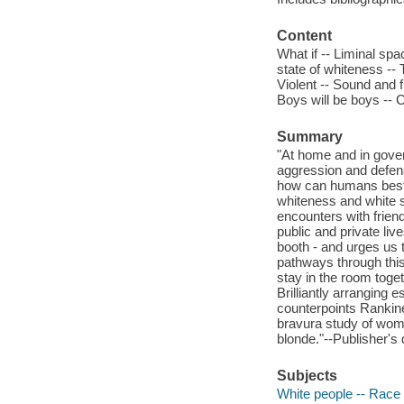
Content
What if -- Liminal sp
state of whiteness -- T
Violent -- Sound and fur
Boys will be boys -- C
Summary
"At home and in gover
aggression and defensi
how can humans best 
whiteness and white s
encounters with frien
public and private live
booth - and urges us 
pathways through this 
stay in the room toget
Brilliantly arranging 
counterpoints Rankin
bravura study of women
blonde."--Publisher's 
Subjects
White people -- Race i