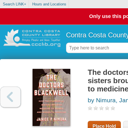
Search LINK+
Hours and Locations
Only use this po
Contra Costa County
The doctors
sisters br
to medicin
by Nimura, Ja
Place Hold