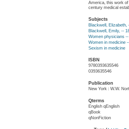
America, this work of 
century medical estab
Subjects
Blackwell, Elizabeth,
Blackwell, Emily, -- 
Women physicians -- 
Women in medicine --
Sexism in medicine
ISBN
9780393635546
0393635546
Publication
New York : W.W. Nor
Qterms
English qEnglish
qBook
qNonFiction