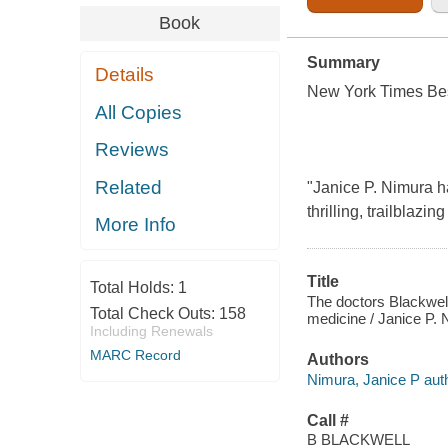
Book
Summary
Details
New York Times Bes
All Copies
Reviews
Related
"Janice P. Nimura ha
thrilling, trailblazin
More Info
Title
Total Holds:
1
The doctors Blackwel
Total Check Outs:
158
medicine / Janice P. 
Including Renewals
MARC Record
Authors
Nimura, Janice P auth
Call #
B BLACKWELL