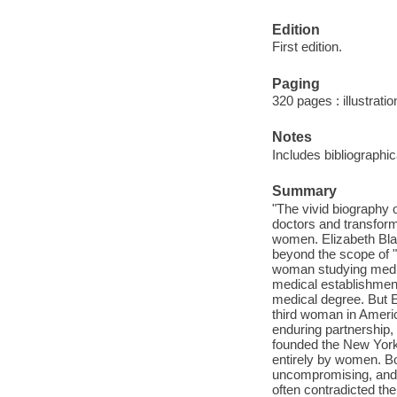
Edition
First edition.
Paging
320 pages : illustrati
Notes
Includes bibliographi
Summary
"The vivid biography 
doctors and transform
women. Elizabeth Blac
beyond the scope of "
woman studying medici
medical establishmen
medical degree. But El
third woman in Americ
enduring partnership, 
founded the New York 
entirely by women. Bo
uncompromising, and 
often contradicted the