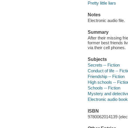
Pretty little liars
Notes
Electronic audio file.
Summary
After their missing fr
former best friends l
via their cell phones.
Subjects
Secrets -- Fiction
Conduct of life -- Fict
Friendship -- Fiction
High schools -- Fictio
Schools -- Fiction
Mystery and detective
Electronic audio boo
ISBN
9780062014139 (elect