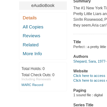
Summary
eAudioBook
The #1 New York Tim
Pretty Little Liars a
Details
Sin!In Rosewood, Pen
they seem.Aria can't
All Copies
Reviews
Title
Related
Perfect : a pretty litt
More Info
Authors
Shepard, Sara, 1977- 
Total Holds:
0
Website
Total Check Outs:
0
Click here to access
Including Renewals
Click here to access 
MARC Record
Paging
1 sound file : digital
Series Title