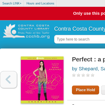
Search LINK+
Hours and Locations
Only use this po
Contra Costa County
Perfect : a p
by Shepard, S
Place Hold