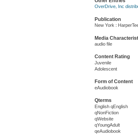
Other Entries
OverDrive, Inc distrib
Publication
New York : HarperTee
Media Characterist
audio file
Content Rating
Juvenile
Adolescent
Form of Content
eAudiobook
Qterms
English qEnglish
qNonFiction
qWebsite
qYoungAdult
qeAudiobook