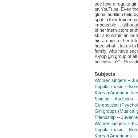
see how a regular gir
on YouTube. Even thou
global audition held b
spot in their trainee p
impossible ... althou
of her instructors at
skills to within an in
hierarchies of her fell
have what it takes to 
family, who have sacr
K-pop girl group of al
believes in?"-- Provid
Subjects
Women singers -- Juve
Popular music -- Korea
Korean American teena
Singing -- Auditions --
Competition (Psycholo
Girl groups (Musical g
Friendship -- Juvenile 
Women singers -- Fic
Popular music -- Kore
Korean Americans -- 