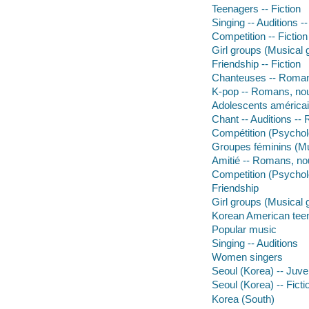
Teenagers -- Fiction
Singing -- Auditions --
Competition -- Fiction
Girl groups (Musical g
Friendship -- Fiction
Chanteuses -- Romans
K-pop -- Romans, nouv
Adolescents américai
Chant -- Auditions --
Compétition (Psychol
Groupes féminins (Mu
Amitié -- Romans, no
Competition (Psychol
Friendship
Girl groups (Musical 
Korean American tee
Popular music
Singing -- Auditions
Women singers
Seoul (Korea) -- Juven
Seoul (Korea) -- Ficti
Korea (South)