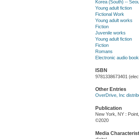
Korea (South) -- Seou
Young adult fiction
Fictional Work
Young adult works
Fiction
Juvenile works
Young adult fiction
Fiction
Romans
Electronic audio boo
ISBN
9781338673401 (elect
Other Entries
OverDrive, Inc distrib
Publication
New York, NY : Point,
©2020
Media Characterist