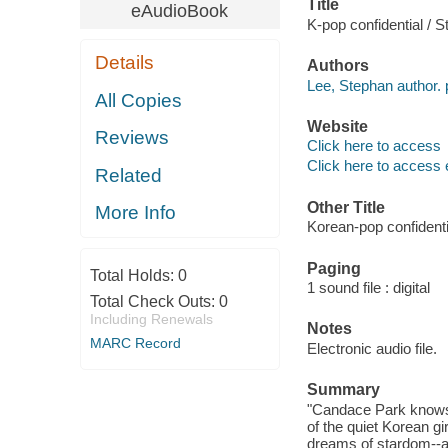
Title
eAudioBook
K-pop confidential / 
Details
Authors
Lee, Stephan author. 
All Copies
Website
Reviews
Click here to access
Click here to access 
Related
Other Title
More Info
Korean-pop confidenti
Paging
Total Holds:
0
1 sound file : digital
Total Check Outs:
0
Including Renewals
Notes
MARC Record
Electronic audio file.
Summary
"Candace Park knows a 
of the quiet Korean g
dreams of stardom--a