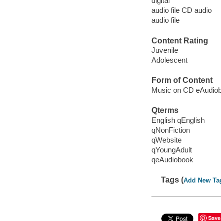
digital
audio file CD audio
audio file
Content Rating
Juvenile
Adolescent
Form of Content
Music on CD eAudio
Qterms
English qEnglish
qNonFiction
qWebsite
qYoungAdult
qeAudiobook
Tags (
Add New Ta
Save