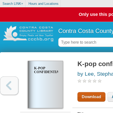
Search LINK+
Hours and Locations
Only use this po
Contra Costa County
K-pop confi
K-POP
CONFIDENTIAL
by Lee, Steph
Download