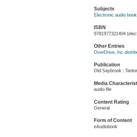
Subjects
Electronic audio boo
ISBN
9781977321404 (elect
Other Entries
OverDrive, Inc distrib
Publication
Old Saybrook : Tantor
Media Characterist
audio file
Content Rating
General
Form of Content
eAudiobook