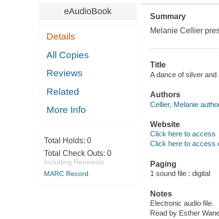
eAudioBook
Summary
Melanie Cellier pre
Details
All Copies
Title
Reviews
A dance of silver and
Related
Authors
Cellier, Melanie author
More Info
Website
Click here to access
Total Holds:
0
Click here to access 
Total Check Outs:
0
Including Renewals
Paging
1 sound file : digital
MARC Record
Notes
Electronic audio file.
Read by Esther Wane