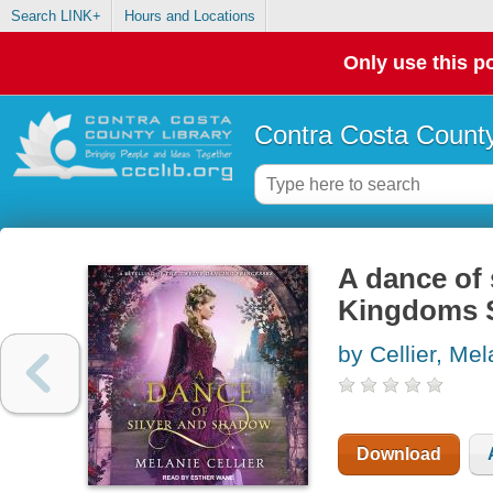
Search LINK+
Hours and Locations
Only use this po
Contra Costa County
A dance of 
Kingdoms S
by Cellier, Mel
Download