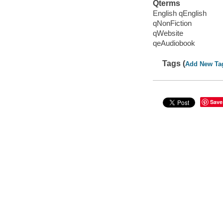
Qterms
English qEnglish
qNonFiction
qWebsite
qeAudiobook
Tags (
Add New Ta
Save