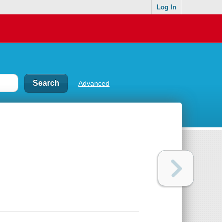
Log In
Advanced