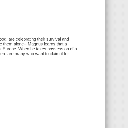
d, are celebrating their survival and
ave them alone-- Magnus learns that a
s Europe. When he takes possession of a
ere are many who want to claim it for