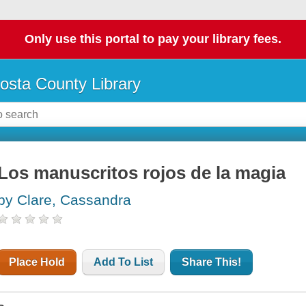
Only use this portal to pay your library fees.
osta County Library
Los manuscritos rojos de la magia
by Clare, Cassandra
Place Hold
Add To List
Share This!