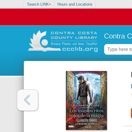
Search LINK+
Hours and Locations
Contra C