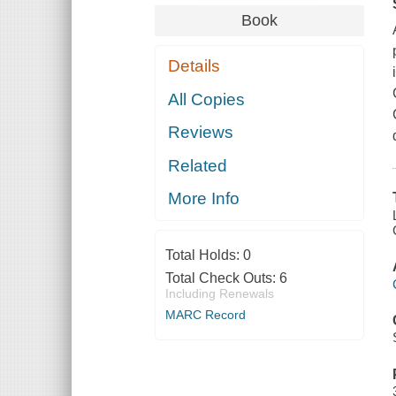
Book
Details
All Copies
Reviews
Related
More Info
Total Holds:
0
Total Check Outs:
6
Including Renewals
MARC Record