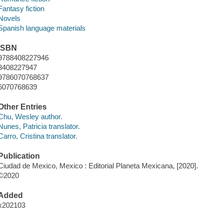
Fantasy fiction
Novels
Spanish language materials
ISBN
9788408227946
8408227947
9786070768637
6070768639
Other Entries
Chu, Wesley author.
Nunes, Patricia translator.
Carro, Cristina translator.
Publication
Ciudad de Mexico, Mexico : Editorial Planeta Mexicana, [2020].
©2020
Added
x202103