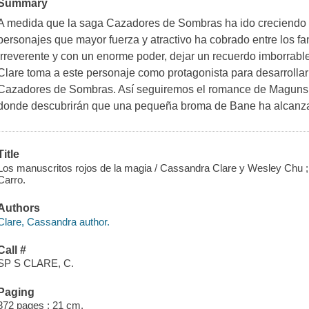
Summary
A medida que la saga Cazadores de Sombras ha ido creciendo 
personajes que mayor fuerza y atractivo ha cobrado entre los f
irreverente y con un enorme poder, dejar un recuerdo imborrabl
Clare toma a este personaje como protagonista para desarrolla
Cazadores de Sombras. Así seguiremos el romance de Maguns y
donde descubrirán que una pequeña broma de Bane ha alcanz
Title
Los manuscritos rojos de la magia / Cassandra Clare y Wesley Chu ; 
Carro.
Authors
Clare, Cassandra author.
Call #
SP S CLARE, C.
Paging
372 pages ; 21 cm.