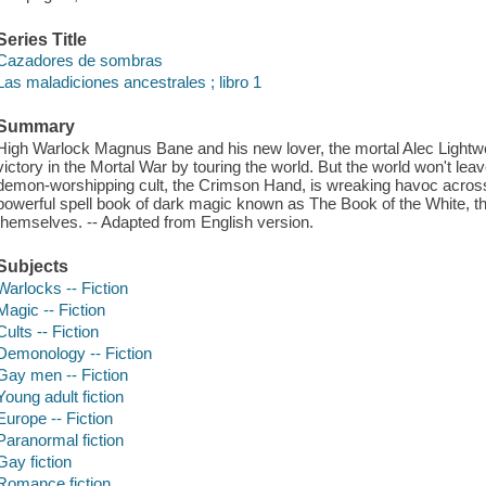
Series Title
Cazadores de sombras
Las maladiciones ancestrales ; libro 1
Summary
High Warlock Magnus Bane and his new lover, the mortal Alec Lightwoo
victory in the Mortal War by touring the world. But the world won't le
demon-worshipping cult, the Crimson Hand, is wreaking havoc acros
powerful spell book of dark magic known as The Book of the White, th
themselves. -- Adapted from English version.
Subjects
Warlocks -- Fiction
Magic -- Fiction
Cults -- Fiction
Demonology -- Fiction
Gay men -- Fiction
Young adult fiction
Europe -- Fiction
Paranormal fiction
Gay fiction
Romance fiction