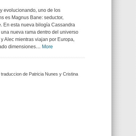
y evolucionando, uno de los
ans es Magnus Bane: seductor,
e. En esta nueva bilogía Cassandra
r una nueva rama dentro del universo
 Alec mientras viajan por Europa,
ado dimensiones
…
More
traduccion de Patricia Nunes y Cristina