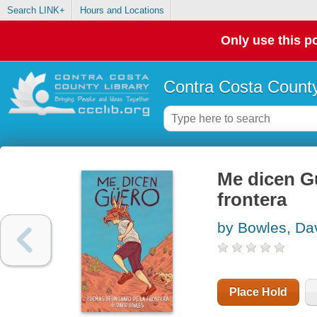
Search LINK+
Hours and Locations
Only use this po
Contra Costa County
Me dicen G
frontera
by Bowles, Da
Place Hold