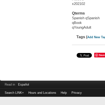
x202102
Qterms
Spanish qSpanish
qBook
qYoungAdult
Tags (
Add New Ta
Save
Read in
Español
Search LINK+
Hours and Locations
Help
Privacy
Login
to