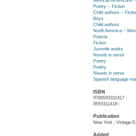
Mexican Americans --
Poetry -- Fiction
Child authors -- Fictio
Boys
Child authors
North America -- Me
Poesía
Fiction
Juvenile works
Novels in verse
Poetry
Poetry
Novels in verse
Spanish language mat
ISBN
9780593311417 :
0593311418 :
Publication
New York : Vintage Es
Added