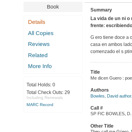
Book
Summary
La vida de un ni o 
Details
frente: escribien
All Copies
G ero tiene doce a 
Reviews
casa en ambos lados 
comenzado el s ptim
Related
More Info
Title
Me dicen Guero : poe
Total Holds:
0
Authors
Total Check Outs:
29
Bowles, David author
Including Renewals
MARC Record
Call #
SP FIC BOWLES, D.
Other Title
They call me Güero.