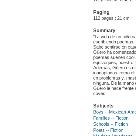
Paging
112 pages ; 21 cm
Summary
"La vida de un niño n
escribiendo poemas. 
Sabe sentirse en casa
Güero ha comenzado e
poemas suenen cool. G
equivoques, nuestro h
Además, Güero es un
inadaptados como el:
en problemas y, ¡has
ninguna. De la mano d
Güero le hace frente 
cover.
Subjects
Boys -- Mexican-Amer
Families -- Fiction
Schools -- Fiction
Poets -- Fiction