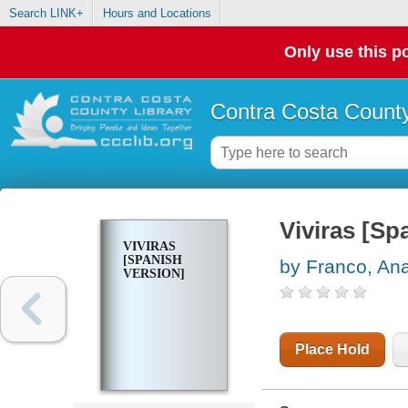
Search LINK+
Hours and Locations
Only use this po
Contra Costa County
Viviras [Sp
VIVIRAS
[SPANISH
by Franco, Ana
VERSION]
Place Hold