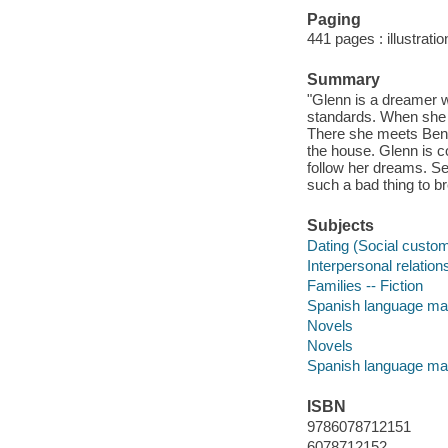
Paging
441 pages : illustrati
Summary
"Glenn is a dreamer wh
standards. When she l
There she meets Ben, 
the house. Glenn is c
follow her dreams. Se
such a bad thing to br
Subjects
Dating (Social custom
Interpersonal relations
Families -- Fiction
Spanish language mat
Novels
Novels
Spanish language mat
ISBN
9786078712151
6078712152