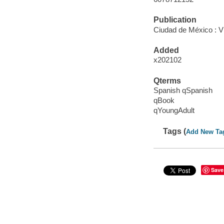
Publication
Ciudad de México : V
Added
x202102
Qterms
Spanish qSpanish
qBook
qYoungAdult
Tags (
Add New Ta
Save