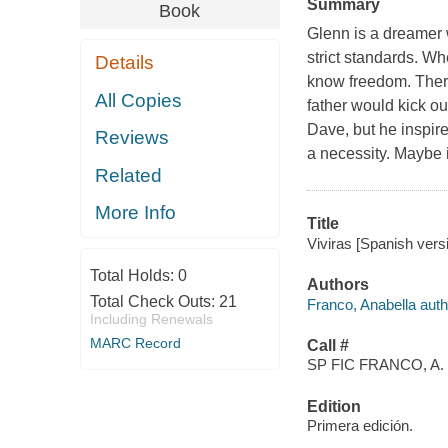
Summary
Book
Glenn is a dreamer w
strict standards. Wh
Details
know freedom. There
All Copies
father would kick ou
Dave, but he inspir
Reviews
a necessity. Maybe i
Related
More Info
Title
Viviras [Spanish vers
Total Holds:
0
Authors
Total Check Outs:
21
Franco, Anabella auth
Including Renewals
MARC Record
Call #
SP FIC FRANCO, A.
Edition
Primera edición.