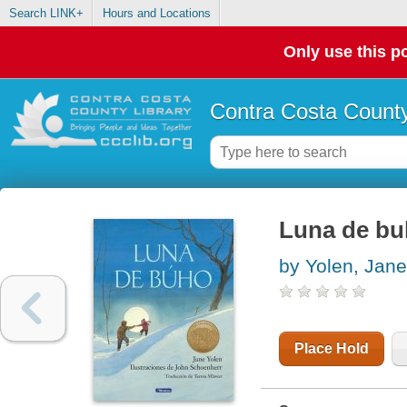
Search LINK+
Hours and Locations
Only use this po
Contra Costa County
Luna de b
by Yolen, Jane
Place Hold