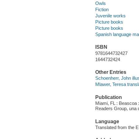
Owls
Fiction
Juvenile works
Picture books
Picture books
Spanish language mat
ISBN
9781644732427
1644732424
Other Entries
Schoenherr, John illus
Mlawer, Teresa transl
Publication
Miami, FL : Beascoa 
Readers Group, una d
Language
Translated from the E