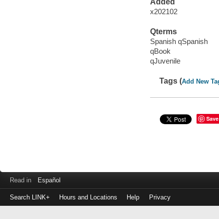
Added
x202102
Qterms
Spanish qSpanish
qBook
qJuvenile
Tags (
Add New Ta
Save
Read in
Español
Search LINK+
Hours and Locations
Help
Privacy
Login