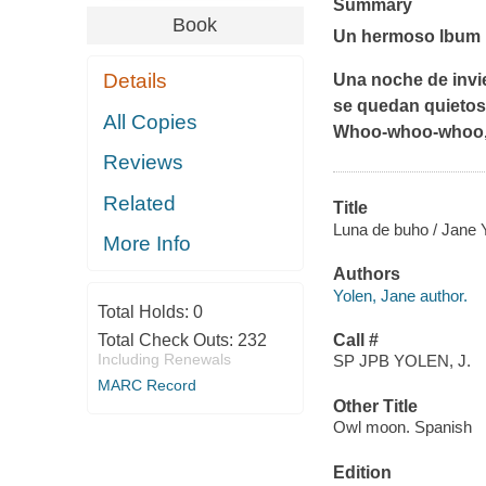
Summary
Book
Un hermoso lbum i
Details
Una noche de invie
se quedan quietos
All Copies
Whoo-whoo-whoo, l
Reviews
Related
Title
Luna de buho / Jane Y
More Info
Authors
Yolen, Jane author.
Total Holds:
0
Total Check Outs:
232
Call #
Including Renewals
SP JPB YOLEN, J.
MARC Record
Other Title
Owl moon. Spanish
Edition