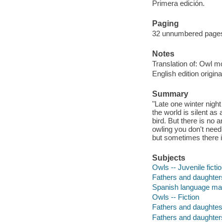
Primera edición.
Paging
32 unnumbered pages :
Notes
Translation of: Owl m
English edition origi
Summary
"Late one winter night 
the world is silent a
bird. But there is no
owling you don't need
but sometimes there i
Subjects
Owls -- Juvenile ficti
Fathers and daughters 
Spanish language mat
Owls -- Fiction
Fathers and daughtesr
Fathers and daughter