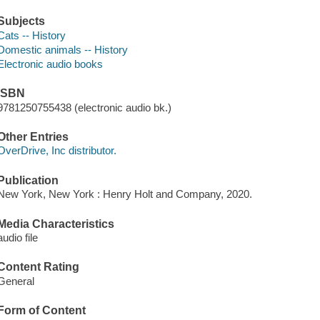
Subjects
Cats -- History
Domestic animals -- History
Electronic audio books
ISBN
9781250755438 (electronic audio bk.)
Other Entries
OverDrive, Inc distributor.
Publication
New York, New York : Henry Holt and Company, 2020.
Media Characteristics
audio file
Content Rating
General
Form of Content