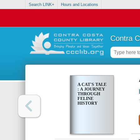
Search LINK+
Hours and Locations
Contra C
A CAT'S TALE
: A JOURNEY
THROUGH
FELINE
HISTORY