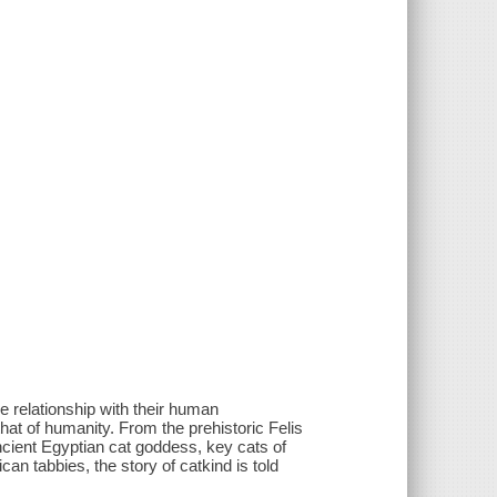
the relationship with their human
hat of humanity. From the prehistoric Felis
cient Egyptian cat goddess, key cats of
n tabbies, the story of catkind is told