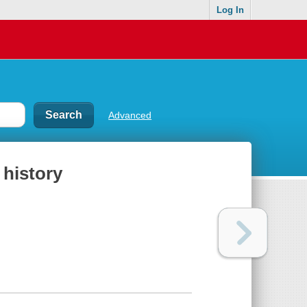
Log In
Advanced
 history