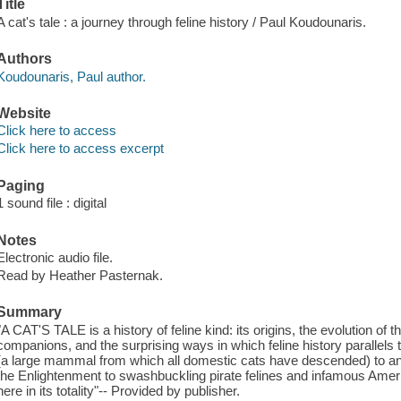
Title
A cat's tale : a journey through feline history / Paul Koudounaris.
Authors
Koudounaris, Paul author.
Website
Click here to access
Click here to access excerpt
Paging
1 sound file : digital
Notes
Electronic audio file.
Read by Heather Pasternak.
Summary
"A CAT'S TALE is a history of feline kind: its origins, the evolution of 
companions, and the surprising ways in which feline history parallels t
(a large mammal from which all domestic cats have descended) to an
the Enlightenment to swashbuckling pirate felines and infamous America
here in its totality"-- Provided by publisher.