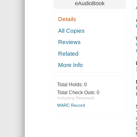
eAudioBook
Details
All Copies
Reviews
Related
More Info
Total Holds:
0
Total Check Outs:
0
Including Renewals
MARC Record