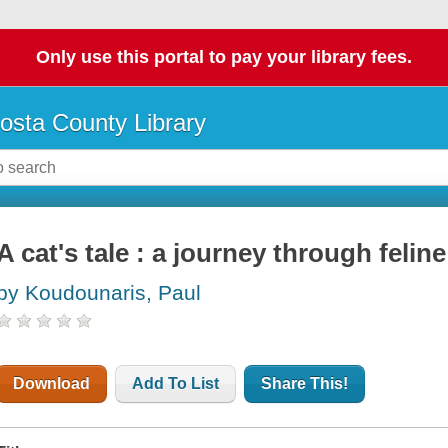
Only use this portal to pay your library fees.
osta County Library
A cat's tale : a journey through feline
by Koudounaris, Paul
Download
Add To List
Share This!