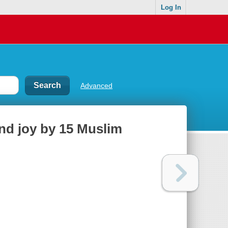
Log In
Advanced
and joy by 15 Muslim