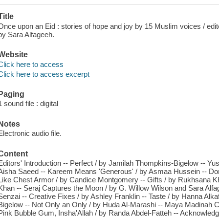
Title
Once upon an Eid : stories of hope and joy by 15 Muslim voices / edit
by Sara Alfageeh.
Website
Click here to access
Click here to access excerpt
Paging
1 sound file : digital
Notes
Electronic audio file.
Content
Editors' Introduction -- Perfect / by Jamilah Thompkins-Bigelow -- Yu
Aisha Saeed -- Kareem Means 'Generous' / by Asmaa Hussein -- Don'ut 
Like Chest Armor / by Candice Montgomery -- Gifts / by Rukhsana Kha
Khan -- Seraj Captures the Moon / by G. Willow Wilson and Sara Alfag
Senzai -- Creative Fixes / by Ashley Franklin -- Taste / by Hanna Alka
Bigelow -- Not Only an Only / by Huda Al-Marashi -- Maya Madinah C
Pink Bubble Gum, Insha'Allah / by Randa Abdel-Fatteh -- Acknowledgm