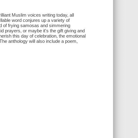
lliant Muslim voices writing today, all
yllable word conjures up a variety of
nd of frying samosas and simmering
id prayers, or maybe it's the gift giving and
erish this day of celebration, the emotional
he anthology will also include a poem,