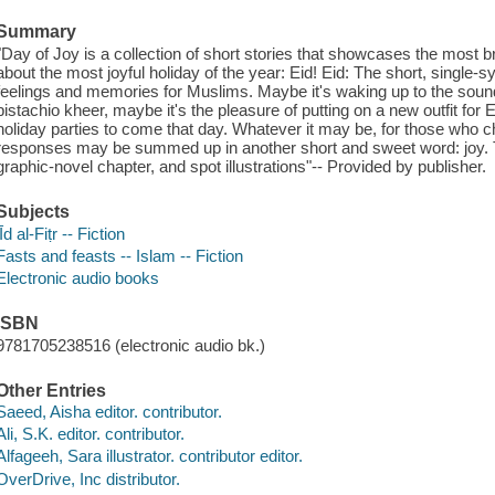
Summary
"Day of Joy is a collection of short stories that showcases the most bri
about the most joyful holiday of the year: Eid! Eid: The short, single-s
feelings and memories for Muslims. Maybe it's waking up to the sou
pistachio kheer, maybe it's the pleasure of putting on a new outfit for E
holiday parties to come that day. Whatever it may be, for those who ch
responses may be summed up in another short and sweet word: joy. T
graphic-novel chapter, and spot illustrations"-- Provided by publisher.
Subjects
ʻĪd al-Fiṭr -- Fiction
Fasts and feasts -- Islam -- Fiction
Electronic audio books
ISBN
9781705238516 (electronic audio bk.)
Other Entries
Saeed, Aisha editor. contributor.
Ali, S.K. editor. contributor.
Alfageeh, Sara illustrator. contributor editor.
OverDrive, Inc distributor.