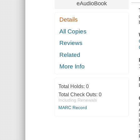
eAudioBook
Details
All Copies
Reviews
Related
More Info
Total Holds:
0
Total Check Outs:
0
Including Renewals
MARC Record