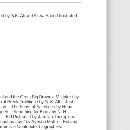
ed by S.K. Ali and Aisha Saeed illustrated
suf and the Great Big Brownie Mistake / by
Break Tradition / by S. K. Ali -- Just
n -- The Feast of Sacrifice / by Hena
eeh -- Searching for Blue / by N. H.
f -- Eid Pictures / by Jamilah Thompkins-
hooses Joy / by Ayesha Mattu -- Eid and
ents -- Contributor biographies.