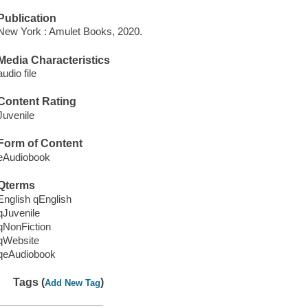
Publication
New York : Amulet Books, 2020.
Media Characteristics
audio file
Content Rating
Juvenile
Form of Content
eAudiobook
Qterms
English qEnglish
qJuvenile
qNonFiction
qWebsite
qeAudiobook
Tags (
)
Add New Tag