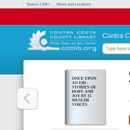
Search LINK+
Hours and Locations
Contra C
ONCE UPON
AN EID :
STORIES OF
HOPE AND
JOY BY 15
MUSLIM
VOICES