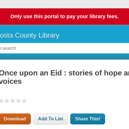
Only use this portal to pay your library fees.
osta County Library
Once upon an Eid : stories of hope 
voices
Download
Add To List
Share This!