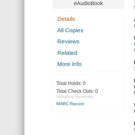
eAudioBook
Details
All Copies
Reviews
Related
More Info
Total Holds:
0
Total Check Outs:
0
Including Renewals
MARC Record