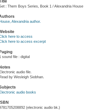
Title
Set : Them Boys Series, Book 1 / Alexandria House
Authors
House, Alexandria author.
Website
Click here to access
Click here to access excerpt
Paging
1 sound file : digital
Notes
Electronic audio file.
Read by Wesleigh Siobhan.
Subjects
Electronic audio books
ISBN
9781705208892 (electronic audio bk.)