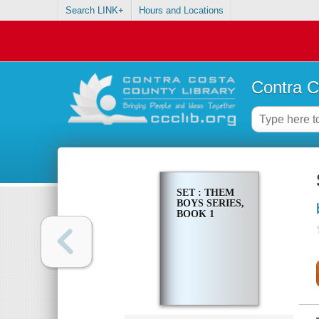
Search LINK+
Hours and Locations
Contra C
SET : THEM
BOYS SERIES,
BOOK 1