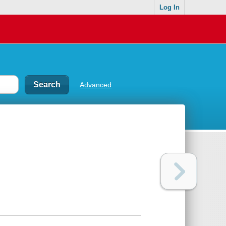
Log In
Advanced