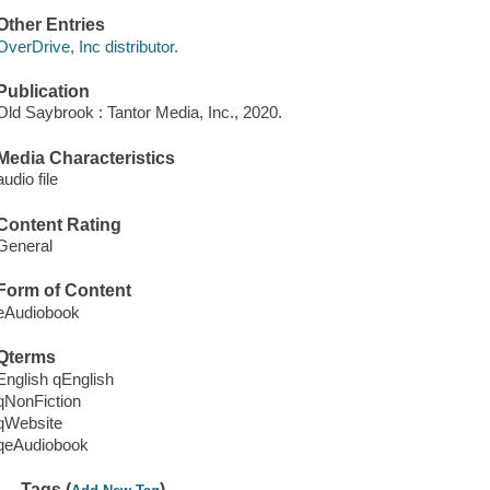
Other Entries
OverDrive, Inc distributor.
Publication
Old Saybrook : Tantor Media, Inc., 2020.
Media Characteristics
audio file
Content Rating
General
Form of Content
eAudiobook
Qterms
English qEnglish
qNonFiction
qWebsite
qeAudiobook
Tags (
)