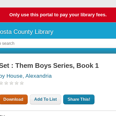
Only use this portal to pay your library fees.
osta County Library
Set : Them Boys Series, Book 1
by House, Alexandria
Download
Add To List
Share This!