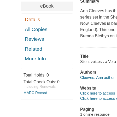
Summary
eBook
Ann Cleeves has thr
series set in the S
Details
Now, Cleeves is bac
All Copies
England). This one 
Brenda Blethyn on th
Reviews
Related
Title
More Info
Silent voices : a Ver
Authors
Total Holds:
0
Cleeves, Ann author.
Total Check Outs:
0
Including Renewals
Website
MARC Record
Click here to access
Click here to access 
Paging
1 online resource