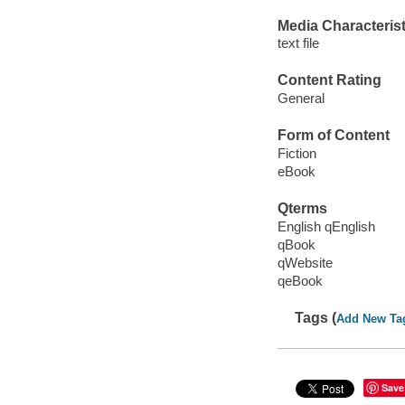
Media Characterist
text file
Content Rating
General
Form of Content
Fiction
eBook
Qterms
English qEnglish
qBook
qWebsite
qeBook
Tags (
Add New Ta
Save