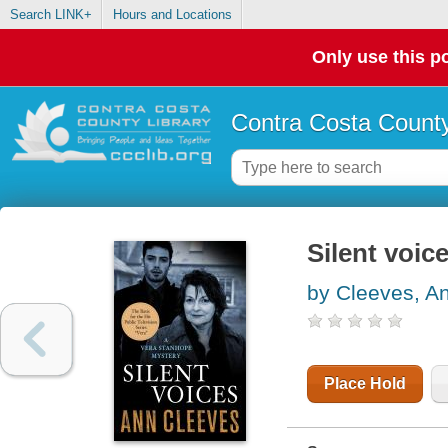
Search LINK+
Hours and Locations
Only use this po
Contra Costa County
Silent voic
by Cleeves, A
Place Hold