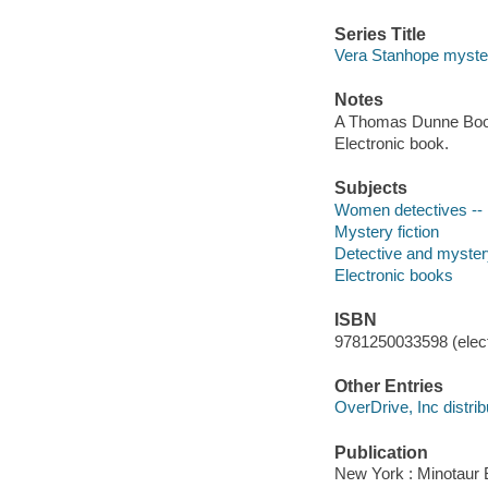
Series Title
Vera Stanhope myste
Notes
A Thomas Dunne Book
Electronic book.
Subjects
Women detectives -- E
Mystery fiction
Detective and myster
Electronic books
ISBN
9781250033598 (elect
Other Entries
OverDrive, Inc distrib
Publication
New York : Minotaur B